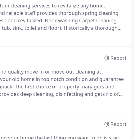
tom cleaning services to revitalize any home,
nd reliable staff provides thorough spring cleaning
sh and revitalized.
Floor washing Carpet Cleaning
ub, sink, toilet and floor).
Historically a thorough
e littered with soot from wood or coal heating after a
Report
d quality move-in or move-out cleaning at
e your old home in top notch condition and guarantee
npack!
The first choice of property managers and
vides deep cleaning, disinfecting and gets rid of
lete cleaning of all living areas including basement,
Report
ing your home the last thing you want to do is start