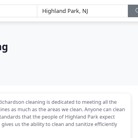
ng
ichardson cleaning is dedicated to meeting all the
shines as much as the areas we clean. Anyone can clean
standards that the people of Highland Park expect
ives us the ability to clean and sanitize efficiently