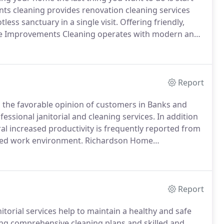
 cleaning provides renovation cleaning services
ess sanctuary in a single visit.
Offering friendly,
Home Improvements Cleaning operates with modern and
reen cleaning solutions that won't damage freshly
Report
 the favorable opinion of customers in Banks and
fessional janitorial and cleaning services.
In addition
ral increased productivity is frequently reported from
ized work environment.
Richardson Home
gs and Banks in Highland Park.
Offering interior and
nd Park region, our licensed, insured and bonded
rcial cleaning, focus on the cleaning priorities for
er stations, polished floors, immaculate restrooms and
Report
rial services help to maintain a healthy and safe
ring comprehensive cleaning plans and skilled and