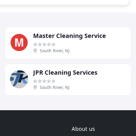
Master Cleaning Service
South River, NJ
JPR Cleaning Services
South River, NJ
About us