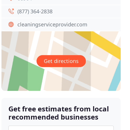
(877) 364-2838
cleaningserviceprovider.com
Get directions
Get free estimates from local
recommended businesses