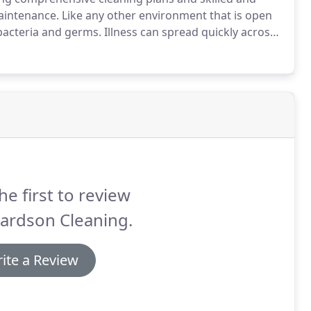
maintenance.
Like any other environment that is open
 bacteria and germs.
Illness can spread quickly across
nce are neglected.
Systematic cleaning of the school
 library, and other common areas such as school
it the spread of viruses and other contaminants.
he first to review
ardson Cleaning.
ite a Review