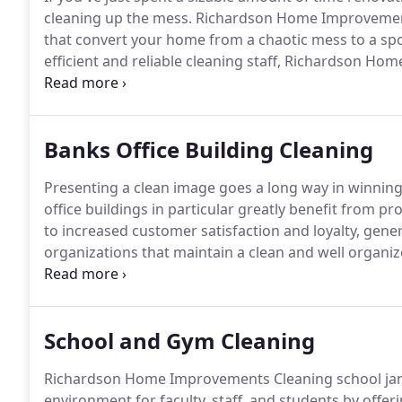
cleaning up the mess.
Richardson Home Improvements
that convert your home from a chaotic mess to a spotl
efficient and reliable cleaning staff, Richardson 
lightweight cleaning equipment and uses effective g
painted and remodelled areas.
Banks Office Building Cleaning
Presenting a clean image goes a long way in winning
office buildings in particular greatly benefit from pro
to increased customer satisfaction and loyalty, gene
organizations that maintain a clean and well organ
Improvements Cleaning Priorities for Office Buildin
exterior commercial cleaning services in the Highla
cleaning technicians, experienced in first-rate comme
School and Gym Cleaning
banks and office buildings and provide spotless tell
clean and fresh customer areas.
Richardson Home Improvements Cleaning school janito
environment for faculty, staff, and students by offe