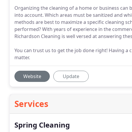
Organizing the cleaning of a home or business can b
into account. Which areas must be sanitized and wh
methods are best to maximize a specific cleaning s
performed? With years of experience in the commercia
Richardson Cleaning is well versed at answering the
You can trust us to get the job done right! Having a 
matter.
Website
Update
Services
Spring Cleaning