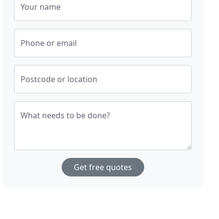
Your name
Phone or email
Postcode or location
What needs to be done?
Get free quotes