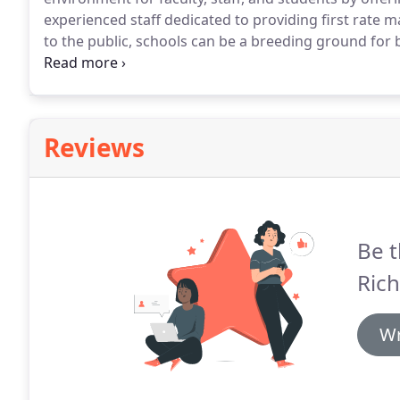
experienced staff dedicated to providing first rate 
to the public, schools can be a breeding ground for
a school population if hygiene and general maintena
gym, cafeteria, washrooms, water fountains, desks,
computer keyboards and entryways, can greatly inhib
Reviews
Be t
Rich
Wr