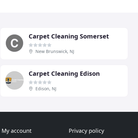
Carpet Cleaning Somerset
New Brunswick, NJ
Carpet Cleaning Edison
Edison, NJ
My account
Privacy policy