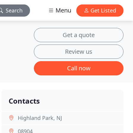
Menu
Search
Get Listed
Get a quote
Review us
Call now
Contacts
Highland Park, NJ
08904