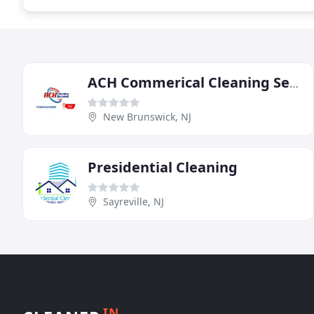
ACH Commerical Cleaning Services
New Brunswick, NJ
Presidential Cleaning
Sayreville, NJ
IN