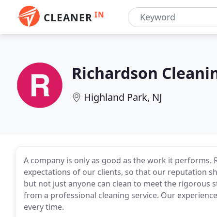
IN
CLEANER
Richardson Cleani
Highland Park, NJ
A company is only as good as the work it performs. R
expectations of our clients, so that our reputation 
but not just anyone can clean to meet the rigorous 
from a professional cleaning service. Our experience g
every time.