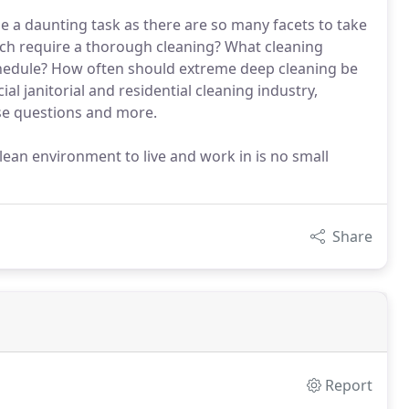
e a daunting task as there are so many facets to take
ich require a thorough cleaning? What cleaning
chedule? How often should extreme deep cleaning be
l janitorial and residential cleaning industry,
se questions and more.
clean environment to live and work in is no small
Share
Report