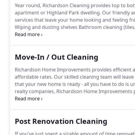
Year round, Richardson Cleaning provides top to bot
apartment or Highland Park dwelling.
Our friendly a
services that leave your home looking and feeling fre
Wiping and dusting shelves Bathroom cleaning (tiles, t
spring cleaning was traditionally required for a hom
long hard winter.
Move-In / Out Cleaning
Richardson Home Improvements provides efficient an
affordable rates.
Our skilled cleaning team will leav
that your new home is ready - all you have to do is u
realty companies, Richardson Home Improvements pro
disarray in each room of your old or new home.
Comp
playrooms and laundry room.
Post Renovation Cleaning
If you've just spent a sizable amount of time renovat