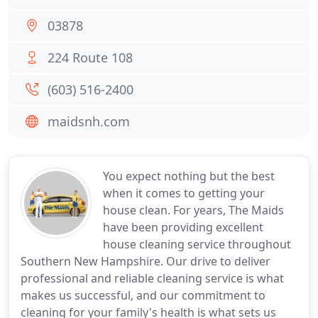
03878
224 Route 108
(603) 516-2400
maidsnh.com
You expect nothing but the best
when it comes to getting your
house clean. For years, The Maids
have been providing excellent
house cleaning service throughout
Southern New Hampshire. Our drive to deliver
professional and reliable cleaning service is what
makes us successful, and our commitment to
cleaning for your family's health is what sets us