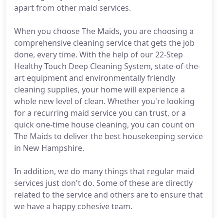
apart from other maid services.
When you choose The Maids, you are choosing a
comprehensive cleaning service that gets the job
done, every time. With the help of our 22-Step
Healthy Touch Deep Cleaning System, state-of-the-
art equipment and environmentally friendly
cleaning supplies, your home will experience a
whole new level of clean. Whether you're looking
for a recurring maid service you can trust, or a
quick one-time house cleaning, you can count on
The Maids to deliver the best housekeeping service
in New Hampshire.
In addition, we do many things that regular maid
services just don't do. Some of these are directly
related to the service and others are to ensure that
we have a happy cohesive team.