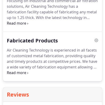
Focusing on industrial and commercial air filtration
round).
Our expert technicians are specialized
solutions, Air Cleaning Technology has a
fabricating and installing "turn key" systems.
fabrication facility capable of fabricating any metal
up to 1.25 thick.
With the latest technology in
fabrication equipment and a well trained staff our
shops are capable of quality and close tolerance
fabrication work.
From Fabrication of Blow Pipe,
Fabricated Products
Hoppers, Catwalks, Conveyors, Structural Steel,
Airlocks, Bin Vents, Diverter Valves, Slide Gates to
Air Cleaning Technology is experienced in all facets
Custom Automobile and Truck Parts, you can
of customized metal fabrication, providing quality
always count on competitive pricing and quality
and timely products at competitive prices.
We have
assurance.
a wide variety of fabrication equipment allowing us
to handle all types of materials for complicated
fabrication projects in house.
Our customers come
to us because we provide in depth expertise in
building custom metal fabrications for all of your
Reviews
industrial needs.
We offer a full line of Fabricated
Duct Work.
We can make it in all different sizes,