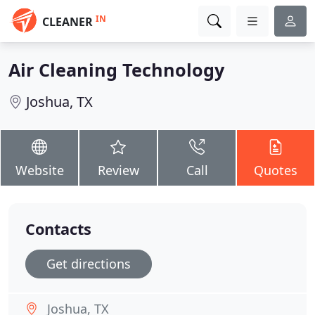
IN
CLEANER
Air Cleaning Technology
Joshua, TX
Website
Review
Call
Quotes
Contacts
Get directions
Joshua, TX