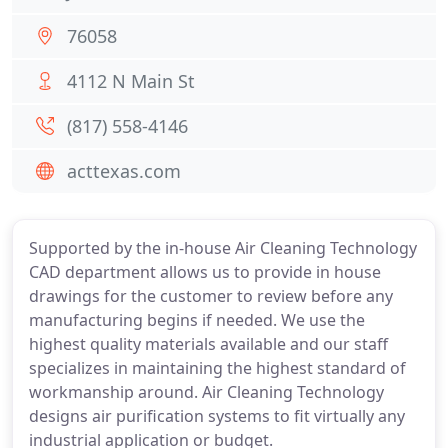
76058
4112 N Main St
(817) 558-4146
acttexas.com
Supported by the in-house Air Cleaning Technology
CAD department allows us to provide in house
drawings for the customer to review before any
manufacturing begins if needed. We use the
highest quality materials available and our staff
specializes in maintaining the highest standard of
workmanship around. Air Cleaning Technology
designs air purification systems to fit virtually any
industrial application or budget.