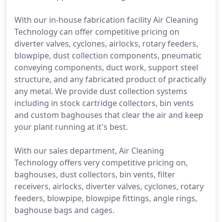
With our in-house fabrication facility Air Cleaning
Technology can offer competitive pricing on
diverter valves, cyclones, airlocks, rotary feeders,
blowpipe, dust collection components, pneumatic
conveying components, duct work, support steel
structure, and any fabricated product of practically
any metal. We provide dust collection systems
including in stock cartridge collectors, bin vents
and custom baghouses that clear the air and keep
your plant running at it's best.
With our sales department, Air Cleaning
Technology offers very competitive pricing on,
baghouses, dust collectors, bin vents, filter
receivers, airlocks, diverter valves, cyclones, rotary
feeders, blowpipe, blowpipe fittings, angle rings,
baghouse bags and cages.