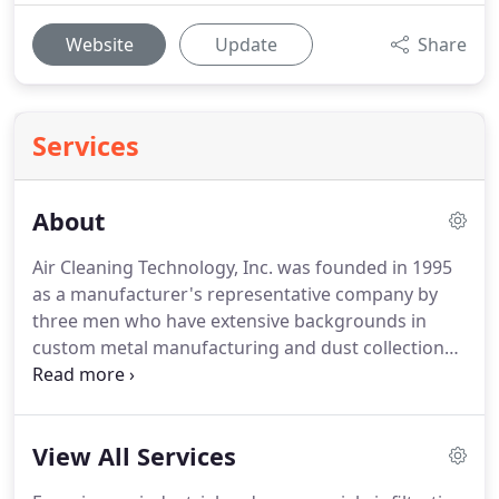
Website
Update
Share
Services
About
Air Cleaning Technology, Inc. was founded in 1995
as a manufacturer's representative company by
three men who have extensive backgrounds in
custom metal manufacturing and dust collection
system design and installations.
We have the ability
to design, cut, form, and fabricate stainless steel,
carbon steel, galvanized, aluminum, copper, brass,
View All Services
and special alloys from 26 gauge up to 3 plate and
structural steel (beams, channel, angle, square and