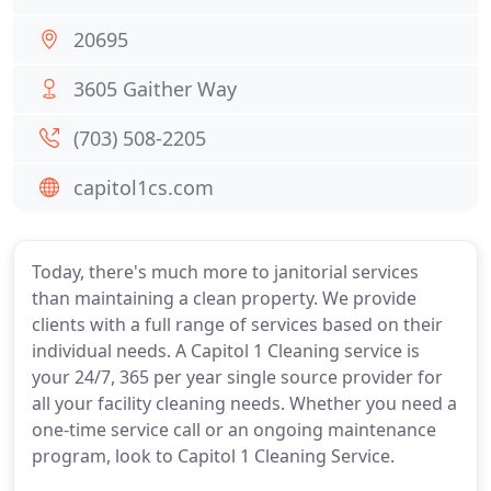
20695
3605 Gaither Way
(703) 508-2205
capitol1cs.com
Today, there's much more to janitorial services
than maintaining a clean property. We provide
clients with a full range of services based on their
individual needs. A Capitol 1 Cleaning service is
your 24/7, 365 per year single source provider for
all your facility cleaning needs. Whether you need a
one-time service call or an ongoing maintenance
program, look to Capitol 1 Cleaning Service.