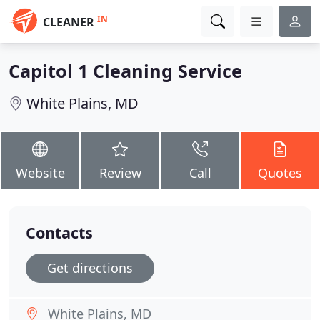
IN
CLEANER
Capitol 1 Cleaning Service
White Plains, MD
Website
Review
Call
Quotes
Contacts
Get directions
White Plains, MD