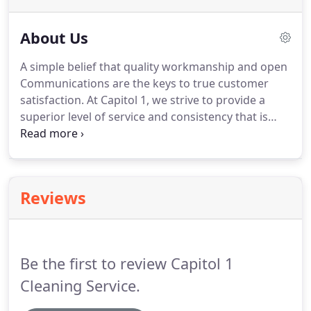
About Us
A simple belief that quality workmanship and open
Communications are the keys to true customer
satisfaction.
At Capitol 1, we strive to provide a
superior level of service and consistency that is
reliable, flexible and understanding of the unique
needs of our clients.
We are experienced and
motivated.
We ensure to always deliver more than
expected.
We comprise a team of highly skilled and
Reviews
organized individuals, who have a penchant for the
work we do, and worked for many client over 30
years and love to do for you as-well!
Be the first to review Capitol 1
Cleaning Service.