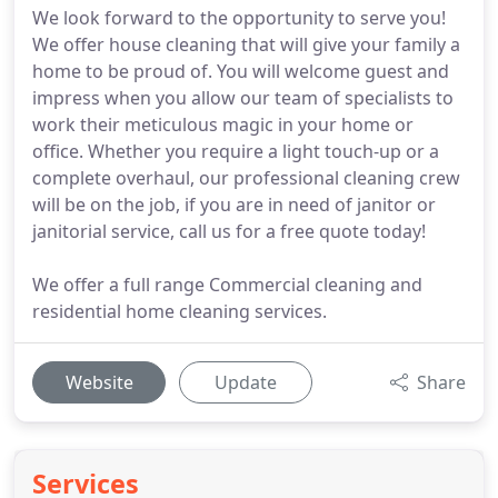
We look forward to the opportunity to serve you!
We offer house cleaning that will give your family a
home to be proud of. You will welcome guest and
impress when you allow our team of specialists to
work their meticulous magic in your home or
office. Whether you require a light touch-up or a
complete overhaul, our professional cleaning crew
will be on the job, if you are in need of janitor or
janitorial service, call us for a free quote today!
We offer a full range Commercial cleaning and
residential home cleaning services.
Website
Update
Share
Services