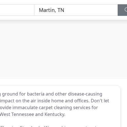
ng ground for bacteria and other disease-causing
mpact on the air inside home and offices. Don't let
rovide immaculate carpet cleaning services for
 West Tennessee and Kentucky.