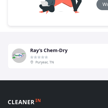
Wr
Ray's Chem-Dry
Puryear, TN
IN
CLEANER