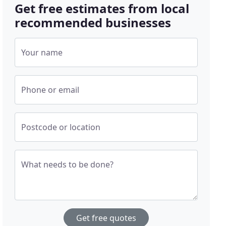
Get free estimates from local
recommended businesses
Your name
Phone or email
Postcode or location
What needs to be done?
Get free quotes