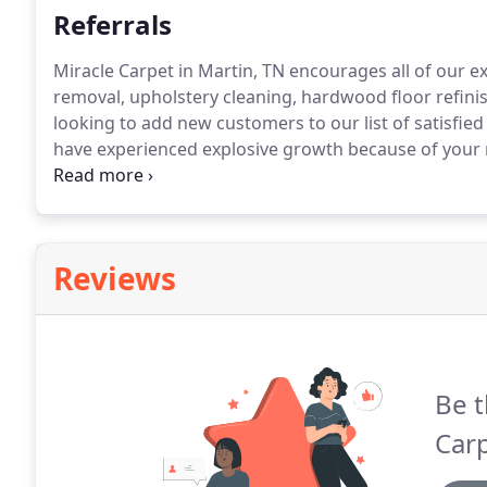
Referrals
Miracle Carpet in Martin, TN encourages all of our e
removal, upholstery cleaning, hardwood floor refinis
looking to add new customers to our list of satisfied 
have experienced explosive growth because of your r
For every new client you refer to us, we will reward y
you will automatically receive a certificate that you 
Reviews
Be t
Carp