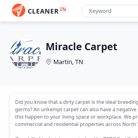
IN
CLEANER
Miracle Carpet
Martin, TN
Did you know that a dirty carpet is the ideal breedi
germs? An unkempt carpet can also have a negative i
this happen to your living space or workplace. We p
commercial and residential properties across North