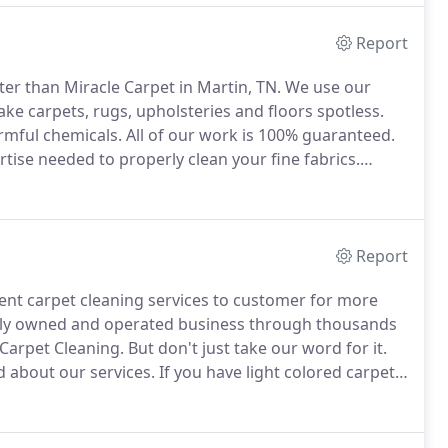
Report
ter than Miracle Carpet in Martin, TN.
We use our
ke carpets, rugs, upholsteries and floors spotless.
rmful chemicals.
All of our work is 100% guaranteed.
tise needed to properly clean your fine fabrics.
 methods, we ensure to preserve the quality and
Report
lent carpet cleaning services to customer for more
mily owned and operated business through thousands
 Carpet Cleaning.
But don't just take our word for it.
 about our services.
If you have light colored carpet,
ar on the carpet.
This soiling is called filtration soiling
 as it is attempting to get through the crack
osed door.