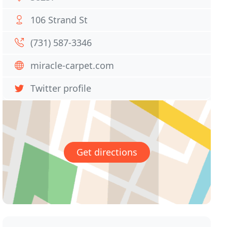
106 Strand St
(731) 587-3346
miracle-carpet.com
Twitter profile
Get directions