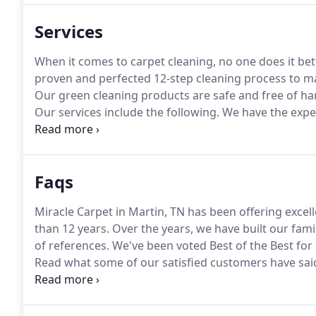
Services
When it comes to carpet cleaning, no one does it bet
proven and perfected 12-step cleaning process to ma
Our green cleaning products are safe and free of ha
Our services include the following.
We have the exper
Shrinkage will not be an issue.
With our low-moisture
value of your Draperies.
Faqs
Miracle Carpet in Martin, TN has been offering excel
than 12 years.
Over the years, we have built our fa
of references.
We've been voted Best of the Best for
Read what some of our satisfied customers have said
you may have experienced these dark lines that appe
because it comes from air passing through the carpet
between the carpet and the baseboard or under a cl