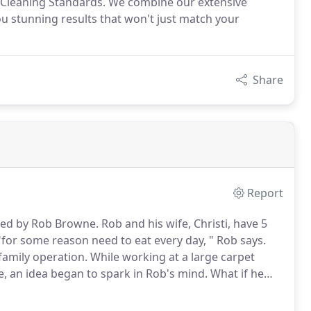
ed Cleaning Standards. We combine our extensive
u stunning results that won't just match your
Share
Report
ted by Rob Browne.
Rob and his wife, Christi, have 5
 "for some reason need to eat every day, " Rob says.
family operation.
While working at a large carpet
, an idea began to spark in Rob's mind.
What if he
iness in his hometown?
A dreamer by nature, it didn't
those plans to make their way into reality.