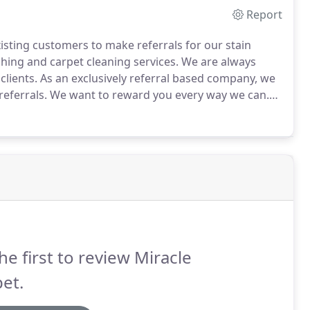
Report
xisting customers to make referrals for our stain
hing and carpet cleaning services.
We are always
clients.
As an exclusively referral based company, we
eferrals.
We want to reward you every way we can.
ou with a 10% referral fee.
When you refer someone,
may use for cash or services.
he first to review Miracle
et.