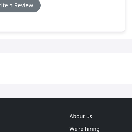
ite a Review
About us
We're hiring