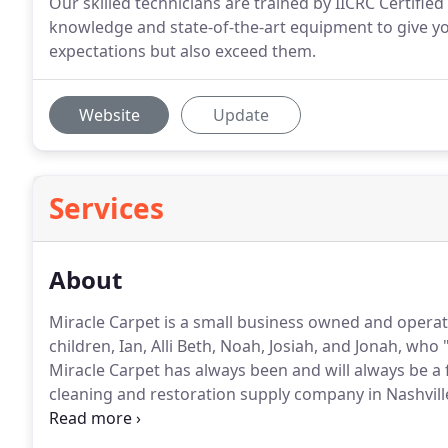
Our skilled technicians are trained by IICRC Certifi
knowledge and state-of-the-art equipment to give yo
expectations but also exceed them.
Website
Update
Services
About
Miracle Carpet is a small business owned and opera
children, Ian, Alli Beth, Noah, Josiah, and Jonah, who
Miracle Carpet has always been and will always be a 
cleaning and restoration supply company in Nashville
started his own carpet and upholstery cleaning bus
take long for Rob to make his dreams into plans, and 