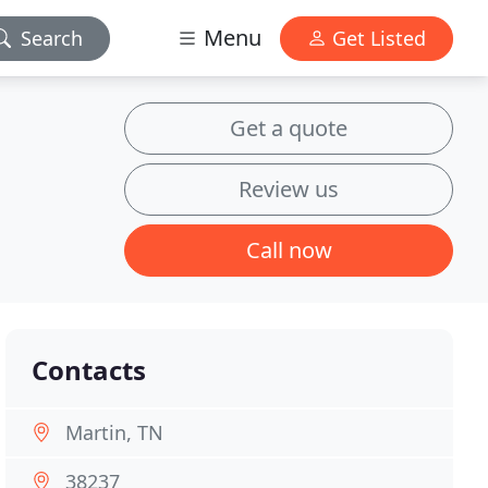
Menu
Search
Get Listed
Get a quote
Review us
Call now
Contacts
Martin, TN
38237