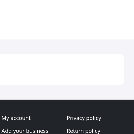
My account
Privacy policy
Add your business
Return policy