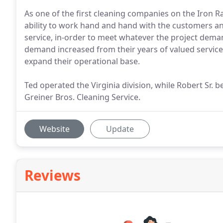
As one of the first cleaning companies on the Iron Ra
ability to work hand and hand with the customers an
service, in-order to meet whatever the project dema
demand increased from their years of valued service,
expand their operational base.
Ted operated the Virginia division, while Robert Sr
Greiner Bros. Cleaning Service.
Website
Update
Reviews