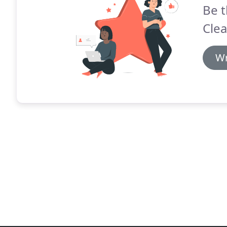
Be t
Clea
Wr