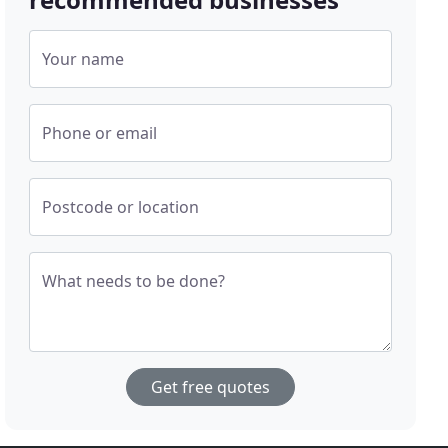
Your name
Phone or email
Postcode or location
What needs to be done?
Get free quotes