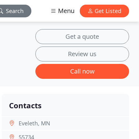
Menu
Search
Get Listed
Get a quote
Review us
Call now
Contacts
Eveleth, MN
55734