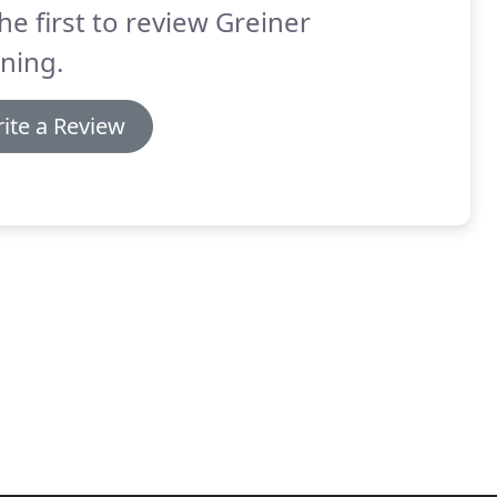
he first to review Greiner
ning.
ite a Review