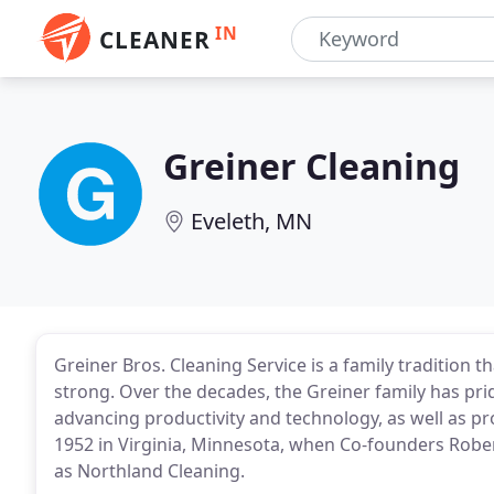
IN
CLEANER
Greiner Cleaning
Eveleth, MN
Greiner Bros. Cleaning Service is a family tradition 
strong. Over the decades, the Greiner family has pr
advancing productivity and technology, as well as prov
1952 in Virginia, Minnesota, when Co-founders Robe
as Northland Cleaning.