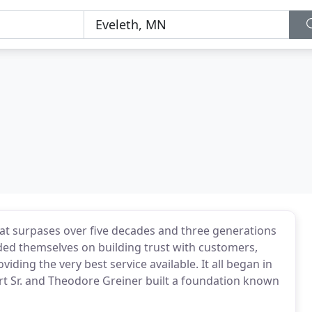
that surpases over five decades and three generations
ided themselves on building trust with customers,
iding the very best service available. It all began in
rt Sr. and Theodore Greiner built a foundation known