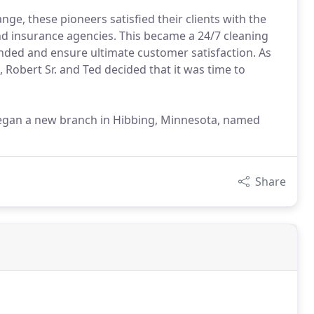
nge, these pioneers satisfied their clients with the
d insurance agencies. This became a 24/7 cleaning
nded and ensure ultimate customer satisfaction. As
 Robert Sr. and Ted decided that it was time to
. began a new branch in Hibbing, Minnesota, named
Share