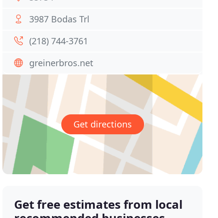
3987 Bodas Trl
(218) 744-3761
greinerbros.net
Get directions
Get free estimates from local
recommended businesses