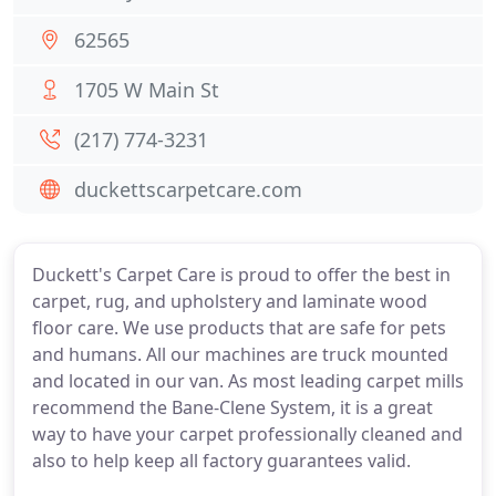
62565
1705 W Main St
(217) 774-3231
duckettscarpetcare.com
Duckett's Carpet Care is proud to offer the best in
carpet, rug, and upholstery and laminate wood
floor care. We use products that are safe for pets
and humans. All our machines are truck mounted
and located in our van. As most leading carpet mills
recommend the Bane-Clene System, it is a great
way to have your carpet professionally cleaned and
also to help keep all factory guarantees valid.