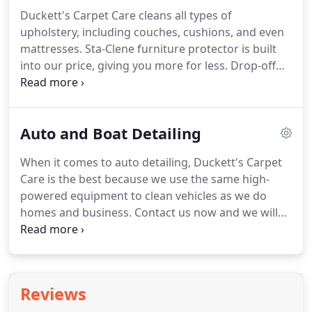
Duckett's Carpet Care cleans all types of
upholstery, including couches, cushions, and even
mattresses.
Sta-Clene furniture protector is built
into our price, giving you more for less.
Drop-off
and pickup services are available.
We'll clean your
furniture in your home or in our facility, and even
drop it off when we're finished!
We also clean
Auto and Boat Detailing
mattresses of unwanted stains and can special
order cleaning products for those pesky, unwanted
When it comes to auto detailing, Duckett's Carpet
bed bugs!
Care is the best because we use the same high-
powered equipment to clean vehicles as we do
homes and business.
Contact us now and we will
try our best to make your vehicle's interior look like
new!
Duckett's Carpet Care does auto detailing
work for dealerships in the area.
If you own a
dealership and want to make your cars look brand
Reviews
new, we have the equipment to do just that!
Stop