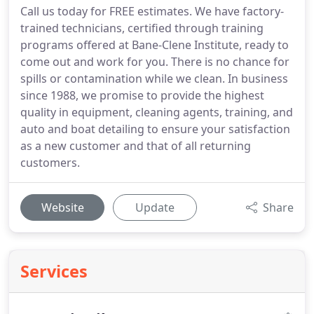
Call us today for FREE estimates. We have factory-
trained technicians, certified through training
programs offered at Bane-Clene Institute, ready to
come out and work for you. There is no chance for
spills or contamination while we clean. In business
since 1988, we promise to provide the highest
quality in equipment, cleaning agents, training, and
auto and boat detailing to ensure your satisfaction
as a new customer and that of all returning
customers.
Website
Update
Share
Services