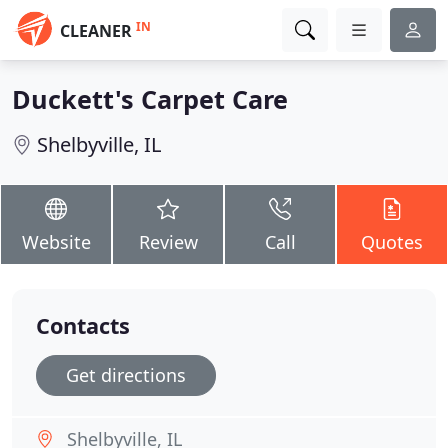
IN
CLEANER
Duckett's Carpet Care
Shelbyville, IL
Website
Review
Call
Quotes
Contacts
Get directions
Shelbyville, IL