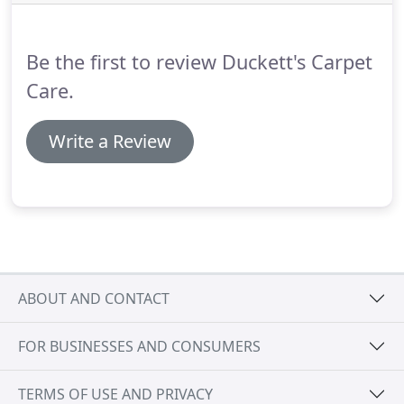
by our shop to see some of our amazing work.
Be the first to review Duckett's Carpet
Care.
Write a Review
ABOUT AND CONTACT
FOR BUSINESSES AND CONSUMERS
TERMS OF USE AND PRIVACY