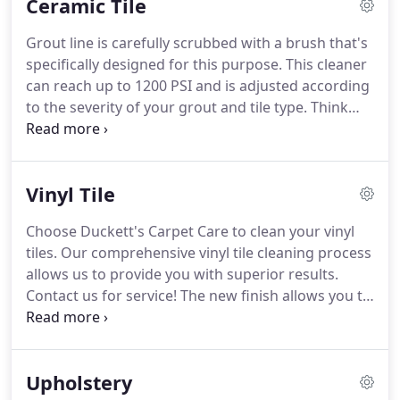
Ceramic Tile
Grout line is carefully scrubbed with a brush that's
specifically designed for this purpose.
This cleaner
can reach up to 1200 PSI and is adjusted according
to the severity of your grout and tile type.
Think
you need to replace that old ceramic tile?
Returning customers can have their grout lines
sealed for dirt prevention purposes after we're
Vinyl Tile
done cleaning.
Choose Duckett's Carpet Care to clean your vinyl
tiles.
Our comprehensive vinyl tile cleaning process
allows us to provide you with superior results.
Contact us for service!
The new finish allows you to
clean it easily and less frequent as well as giving it a
new look.
At Duckett's Carpet Care, our
professionals provide prompt cleaning services
Upholstery
during all our appointments.