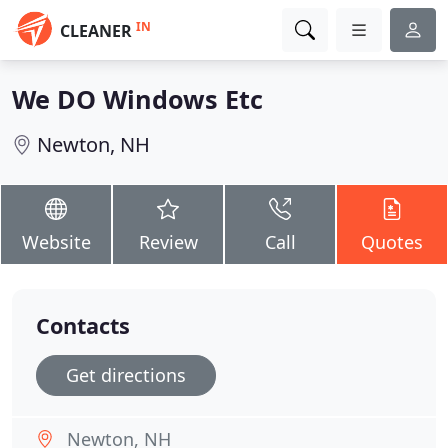
IN
CLEANER
We DO Windows Etc
Newton, NH
Website
Review
Call
Quotes
Contacts
Get directions
Newton, NH