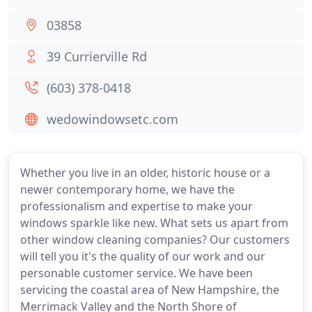
03858
39 Currierville Rd
(603) 378-0418
wedowindowsetc.com
Whether you live in an older, historic house or a
newer contemporary home, we have the
professionalism and expertise to make your
windows sparkle like new. What sets us apart from
other window cleaning companies? Our customers
will tell you it's the quality of our work and our
personable customer service. We have been
servicing the coastal area of New Hampshire, the
Merrimack Valley and the North Shore of