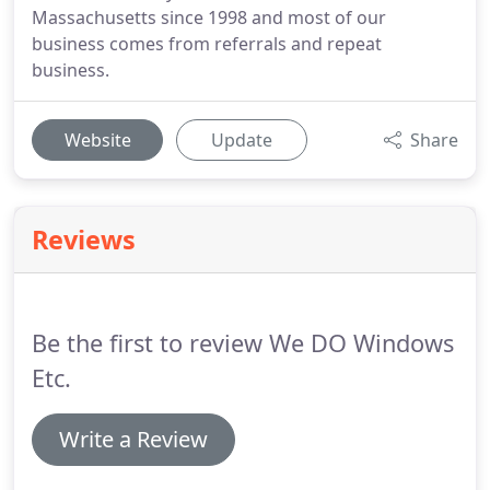
Massachusetts since 1998 and most of our
business comes from referrals and repeat
business.
Website
Update
Share
Reviews
Be the first to review We DO Windows
Etc.
Write a Review