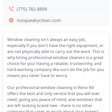
(775) 782-8899
nvsqueakyclean.com
Window cleaning isn't always an easy job,
especially if you don't have the right equipment, or
are not physically able to carry out the work. This is
why hiring professional window cleaners is a great
choice for you! Having a reliable, trustworthy, and
hard-working company like ours do the job for you
means you never have to worry.
Our professional window cleaning in Reno NV
offers the best and only service that you will ever
need, giving you peace of mind, and windows that
are left looking brand new - there is no other
company that cares as much about your home's