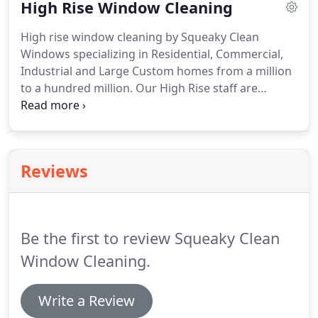
High Rise Window Cleaning
windows, floors and walkways are a direct
representation of your business.
Squeaky Clean
High rise window cleaning by Squeaky Clean
Windows has years of experience servicing Lake
Windows specializing in Residential, Commercial,
Tahoe / Carson City / Reno high rise casinos, resort
Industrial and Large Custom homes from a million
properties, Industrial, commercial and government
to a hundred million.
Our High Rise staff are
buildings, as well as retail and storefront
experts in their industry and skilled masters at
properties.
their job.
Every skilled worker is trained following
the International Window Cleaning Association
(IWCA) safety guidelines and methods.
We take
Reviews
high rise safety as our number one priority, our
owner has extensive training and experience in
rope access, fall protection, and practical rigging.
Be the first to review Squeaky Clean
Window Cleaning.
Write a Review