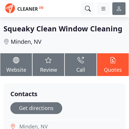
IN
CLEANER
Squeaky Clean Window Cleaning
Minden, NV
Website
Review
Call
Quotes
Contacts
Get directions
Minden, NV