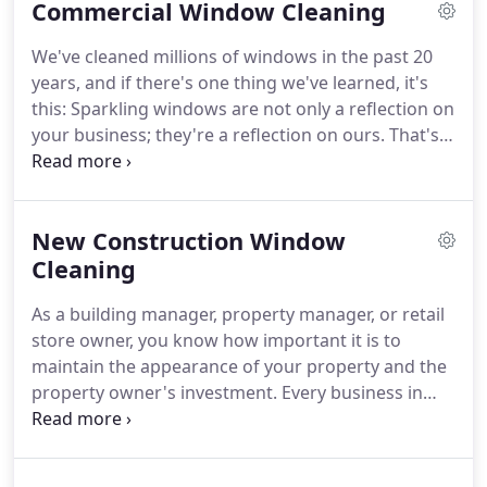
Commercial Window Cleaning
give your windows and home a new lease on life
with streak-free, sparkly clean windows.
We offer a
We've cleaned millions of windows in the past 20
range of services to suit our client's needs as well
years, and if there's one thing we've learned, it's
as our 7-day window cleaning warranty, ensuring
this: Sparkling windows are not only a reflection on
you can have peace of mind knowing that we are
your business; they're a reflection on ours.
That's
offering the best window washing service in the
why we guarantee your satisfaction with every job.
area.
Our exceptional quality and service are unmatched.
We are a national franchise company made up of
New Construction Window
locally owned and operated businesses which
means you will receive the personal touch.
Cleaning
From
our custom cleaning programs to detailed
As a building manager, property manager, or retail
invoicing, we've made window cleaning hassle free.
store owner, you know how important it is to
maintain the appearance of your property and the
property owner's investment.
Every business in
Lake Tahoe, Carson City, Reno wants to present
their business in a professional manner and in a
building that is clean.
The condition of your