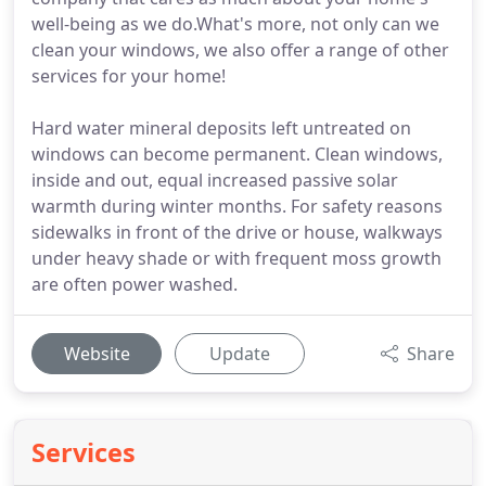
well-being as we do.What's more, not only can we
clean your windows, we also offer a range of other
services for your home!
Hard water mineral deposits left untreated on
windows can become permanent. Clean windows,
inside and out, equal increased passive solar
warmth during winter months. For safety reasons
sidewalks in front of the drive or house, walkways
under heavy shade or with frequent moss growth
are often power washed.
Website
Update
Share
Services