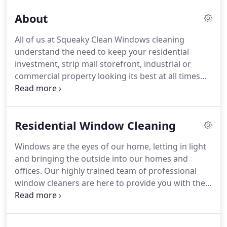
About
All of us at Squeaky Clean Windows cleaning
understand the need to keep your residential
investment, strip mall storefront, industrial or
commercial property looking its best at all times
with professional care.
We provide the highest
quality service from start to finish.
Squeaky Clean
Windows understands the importance of
Residential Window Cleaning
protecting your investment and helping to reduce
your risk and liability as a property manager or
Windows are the eyes of our home, letting in light
owner, and we have the service track record to
and bringing the outside into our homes and
prove it.
Squeaky Clean Window's skilled
offices.
Our highly trained team of professional
employees have worked professionally, making a
window cleaners are here to provide you with the
difference in our community and keeping it clean.
best Window Cleaning Reno NV has to offer.
With
innovative tools, the latest window cleaning
technology, and our specialized methods we can