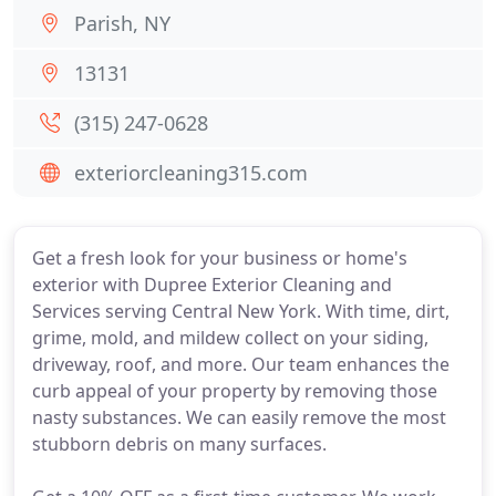
Parish, NY
13131
(315) 247-0628
exteriorcleaning315.com
Get a fresh look for your business or home's
exterior with Dupree Exterior Cleaning and
Services serving Central New York. With time, dirt,
grime, mold, and mildew collect on your siding,
driveway, roof, and more. Our team enhances the
curb appeal of your property by removing those
nasty substances. We can easily remove the most
stubborn debris on many surfaces.