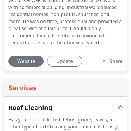
Get a 10% OFF as a first-time customer. We work
with commercial building, industrial warehouses,
residential homes, non-profits, churches, and
more. He was on time, professional and provided a
great service at a fair price. I would highly
recommend him in the future to anyone who
needs the outside of their house cleaned.
Website
Update
Share
Services
Roof Cleaning
Has your roof collected debris, grime, leaves, or
other type of dirt?
Leaving your roof collect nasty