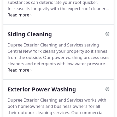
substances can deteriorate your roof quicker.
Increase its longevity with the expert roof cleaners
at Dupree Exterior Cleaning and Services.
We wash
your commercial or residential roof to remove any
kind of debris.
We offer safe and effective roof
Siding Cleaning
cleaning that won't damage your shingles or other
roofing material.
Give us a call at (315) 247-0628 or
Dupree Exterior Cleaning and Services serving
(315) 297-2234 to schedule your roof cleaning
Central New York cleans your property so it shines
service.
from the outside.
Our power washing process uses
cleaners and detergents with low water pressure
to get rid of stains and debris from your siding.
Our low water pressure wash does not damage
the surface of your walls.
Give us a call at (315) 247-
Exterior Power Washing
0628 or (315) 297-2234 to learn more about our
exterior cleaning services.
Your customers' first
Dupree Exterior Cleaning and Services works with
impressions of your business is important and
both homeowners and business owners for all
forms their initial opinion of the company.
their outdoor cleaning services.
Our commercial-