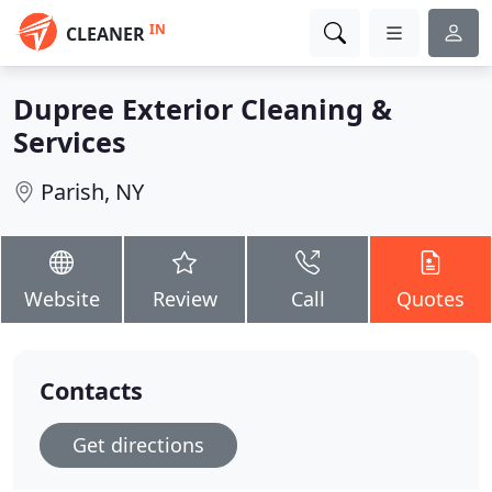
IN
CLEANER
Dupree Exterior Cleaning &
Services
Parish, NY
Website
Review
Call
Quotes
Contacts
Get directions