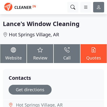
IN
CLEANER
Lance's Window Cleaning
Hot Springs Village, AR
Website
Review
Call
Quotes
Contacts
Get directions
Hot Springs Village, AR