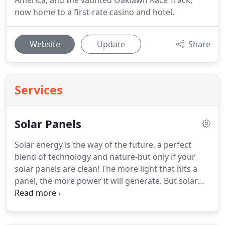
America, and the vaunted Oaklawn Race Track,
now home to a first-rate casino and hotel.
Website
Update
Share
Services
Solar Panels
Solar energy is the way of the future, a perfect
blend of technology and nature-but only if your
solar panels are clean!
The more light that hits a
panel, the more power it will generate.
But solar
panels are prone to bird droppings and a build-up
of dust and dirt, especially in dry climates like ours.
So it's important to clean solar panels!
I have