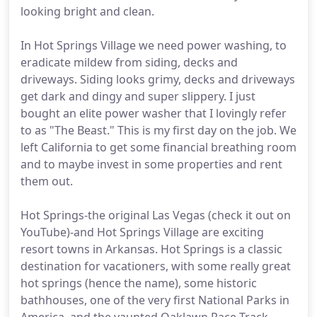
looking bright and clean.
In Hot Springs Village we need power washing, to
eradicate mildew from siding, decks and
driveways. Siding looks grimy, decks and driveways
get dark and dingy and super slippery. I just
bought an elite power washer that I lovingly refer
to as "The Beast." This is my first day on the job. We
left California to get some financial breathing room
and to maybe invest in some properties and rent
them out.
Hot Springs-the original Las Vegas (check it out on
YouTube)-and Hot Springs Village are exciting
resort towns in Arkansas. Hot Springs is a classic
destination for vacationers, with some really great
hot springs (hence the name), some historic
bathhouses, one of the very first National Parks in