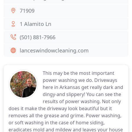
71909
1 Alamito Ln
(501) 881-7966
lanceswindowcleaning.com
This may be the most important
power washing we do. Driveways
here in Arkansas get really dark and
dingy-and slippery! You can see the
results of power washing. Not only
does it make the driveway look beautiful but it
removes all the grease and grime. Power washing,
or soft washing in the case of home siding,
eradicates mold and mildew and leaves your house