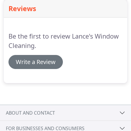
experimented with hosing off the panels, but when
Reviews
they dry you can see that most of the dirt remains.
They need to be scrubbed!
Be the first to review Lance's Window
Cleaning.
Write a Review
ABOUT AND CONTACT
FOR BUSINESSES AND CONSUMERS