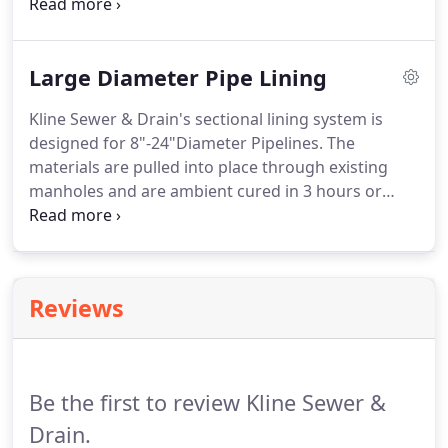
Then through hydro-jetting or a snake, we unclog
it as quickly as possible.
Our goal is always to
provide prompt, clean and affordable service for
Large Diameter Pipe Lining
our customers.
Kline Sewer & Drain's sectional lining system is
designed for 8"-24"Diameter Pipelines.
The
materials are pulled into place through existing
manholes and are ambient cured in 3 hours or
heat cured in as little as 1 hours.
Sectional Point
Repair Materials can be installed safely, fast, and
efficient.
Installations average 1-5 installations per
day.
The Perma-Liner Sectional Point Repairs can
Reviews
be installed to repair 2FT-10FT areas on average
but can accommodate lengths up to 30FT.
Installation equipment is compact and user-
friendly.
Be the first to review Kline Sewer &
Drain.