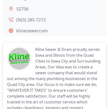
52756
(563) 285-7272
klinesewer.com
Kline Sewer & Drain proudly serves
Iowa and Illinois from the Quad
Cities to Iowa City and Surrounding
Areas. Our idea was to create a
sewer comapny that would stand
out among the many plumbing businesses in the
Quad City area. Our focus is to make sure we do,
"WHATEVER IT TAKES" to ensure customers'
complete satisfaction. Our staff will be highly
trained in the art of customer service which
includes cleanliness, honesty and respect.