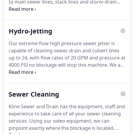
to main sewer lines, stack lines and storm drain
issues.
lines.
Literally any line you need to have unclogged
we can handle it.
From the basic drain line snaking
to high pressure water jetting for those stubborn
Hydro-Jetting
clogs, we have you covered.
We are drain cleaning
specialists who get the job done right the first time
Our extreme flow high pressure sewer jetter is
for the best price.
At Kline Sewer & Drain, we offer
capable of cleaning sewer, drain and culvert lines
experienced drain cleaning service at an affordable
up to 24, with flow rates of 20 GPM and pressure at
rate.
4000 PSI no blockage will stop this machine.
We are
equipped to handle any residential, industrial or
municipalities' sewer system up to 500ft.
With
bright work lights, strobe light and directional light
Sewer Cleaning
board we have the safest, most powerful and
versatile sewer cleaning jetter in the Quad Cities.
In
Kline Sewer and Drain has the equipment, staff and
some cases a simple drain cable isn't effective
experience to take care of all your sewer cleaning
enough to unclog your drain pipes.
services.
Using our video equipment, we can
pinpoint exactly where the blockage is located.