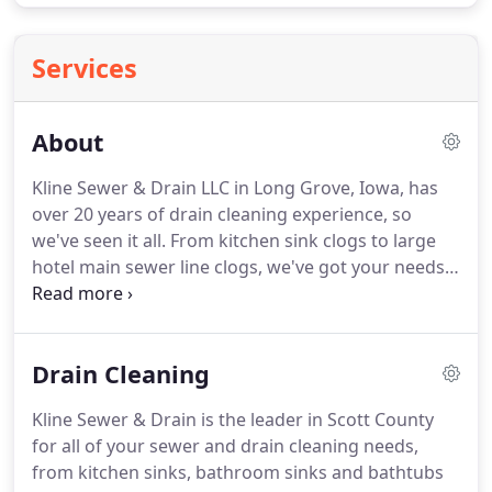
Services
About
Kline Sewer & Drain LLC in Long Grove, Iowa, has
over 20 years of drain cleaning experience, so
we've seen it all.
From kitchen sink clogs to large
hotel main sewer line clogs, we've got your needs
covered.
We can help you out with just a simple
auger or up to the most complex hydro-jetting.
Our technicians are also more than happy to
Drain Cleaning
answer any of your questions along the way.
We
understand that sewer problems don't just happen
Kline Sewer & Drain is the leader in Scott County
between the hours of 8 A.M. to 4 P.M. That's why
for all of your sewer and drain cleaning needs,
we are available 24 hours a day to quickly answer
from kitchen sinks, bathroom sinks and bathtubs
and dispatch our technicians to fix all of your