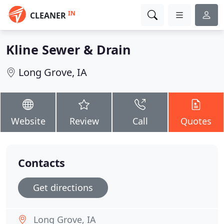
IN
CLEANER
Kline Sewer & Drain
Long Grove, IA
Website
Review
Call
Quotes
Contacts
Get directions
Long Grove, IA