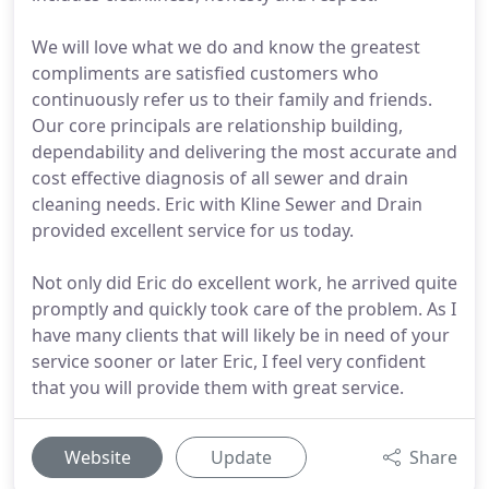
We will love what we do and know the greatest
compliments are satisfied customers who
continuously refer us to their family and friends.
Our core principals are relationship building,
dependability and delivering the most accurate and
cost effective diagnosis of all sewer and drain
cleaning needs. Eric with Kline Sewer and Drain
provided excellent service for us today.
Not only did Eric do excellent work, he arrived quite
promptly and quickly took care of the problem. As I
have many clients that will likely be in need of your
service sooner or later Eric, I feel very confident
that you will provide them with great service.
Website
Update
Share