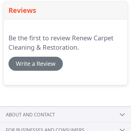
all facets of carpet, upholstery, rug, hard floor, and
Reviews
water damage restoration/remediation services.
Be the first to review Renew Carpet
Cleaning & Restoration.
Write a Review
ABOUT AND CONTACT
FOR BUSINESSES AND CONSUMERS