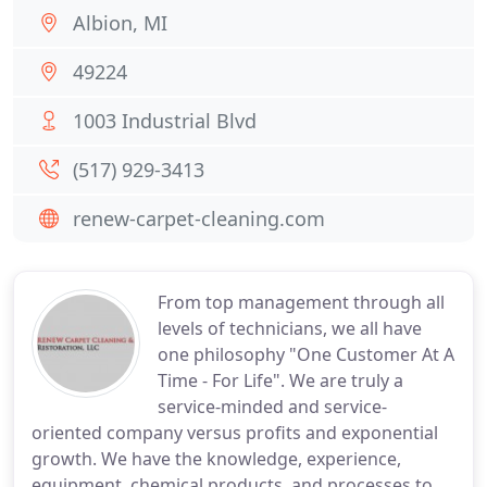
Albion, MI
49224
1003 Industrial Blvd
(517) 929-3413
renew-carpet-cleaning.com
From top management through all
levels of technicians, we all have
one philosophy "One Customer At A
Time - For Life". We are truly a
service-minded and service-
oriented company versus profits and exponential
growth. We have the knowledge, experience,
equipment, chemical products, and processes to