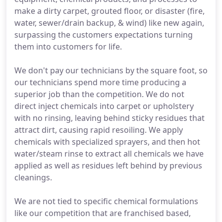
make a dirty carpet, grouted floor, or disaster (fire,
water, sewer/drain backup, & wind) like new again,
surpassing the customers expectations turning
them into customers for life.
We don't pay our technicians by the square foot, so
our technicians spend more time producing a
superior job than the competition. We do not
direct inject chemicals into carpet or upholstery
with no rinsing, leaving behind sticky residues that
attract dirt, causing rapid resoiling. We apply
chemicals with specialized sprayers, and then hot
water/steam rinse to extract all chemicals we have
applied as well as residues left behind by previous
cleanings.
We are not tied to specific chemical formulations
like our competition that are franchised based,