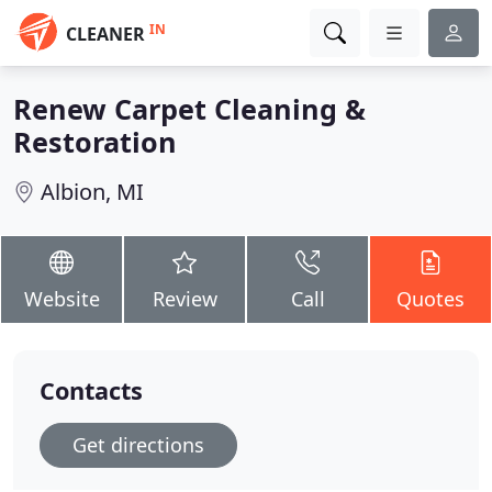
IN
CLEANER
Renew Carpet Cleaning &
Restoration
Albion, MI
Website
Review
Call
Quotes
Contacts
Get directions