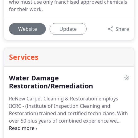
who must use only franchised approved chemicals
for their work.
Website
Update
Share
Services
Water Damage
Restoration/Remediation
ReNew Carpet Cleaning & Restoration employs
IICRC - (Institute of Inspection Cleaning and
Restoration) trained and certified technicians.
With
over 50 plus years of combined experience we
guarantee your peace of mind in a very stressful
water damage emergency.
Our dispatch team will