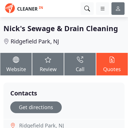
IN
CLEANER
Nick's Sewage & Drain Cleaning
Ridgefield Park, NJ
Website
Review
Call
Quotes
Contacts
Get directions
Ridgefield Park, NJ