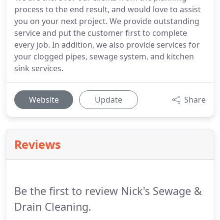
process to the end result, and would love to assist
you on your next project. We provide outstanding
service and put the customer first to complete
every job. In addition, we also provide services for
your clogged pipes, sewage system, and kitchen
sink services.
Website
Update
Share
Reviews
Be the first to review Nick's Sewage &
Drain Cleaning.