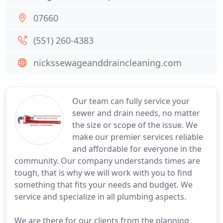
07660
(551) 260-4383
nickssewageanddraincleaning.com
Our team can fully service your
sewer and drain needs, no matter
the size or scope of the issue. We
make our premier services reliable
and affordable for everyone in the
community. Our company understands times are
tough, that is why we will work with you to find
something that fits your needs and budget. We
service and specialize in all plumbing aspects.
We are there for our clients from the planning