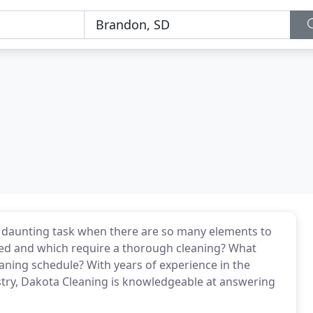
a daunting task when there are so many elements to
zed and which require a thorough cleaning? What
aning schedule? With years of experience in the
try, Dakota Cleaning is knowledgeable at answering