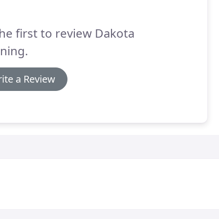
he first to review Dakota
ning.
ite a Review