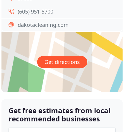
(605) 951-5700
dakotacleaning.com
Get directions
Get free estimates from local
recommended businesses