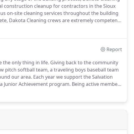
l construction cleanup for contractors in the Sioux
s on-site cleaning services throughout the building
lete, Dakota Cleaning crews are extremely competent
 initiative and qualified know-how are the hallmarks of
Report
the only thing in life.
Giving back to the community
 pitch softball team, a traveling boys baseball team
ound our area.
Each year we support the Salvation
ta Junior Achievement program.
Being active members
back to the same people and industries who have