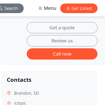
Menu
Search
Get Listed
Get a quote
Review us
Call now
Contacts
Brandon, SD
57005