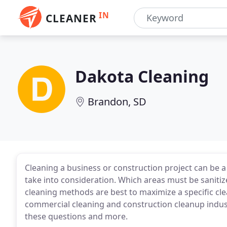
IN
CLEANER
Dakota Cleaning
Brandon, SD
Cleaning a business or construction project can be 
take into consideration. Which areas must be saniti
cleaning methods are best to maximize a specific cle
commercial cleaning and construction cleanup indus
these questions and more.