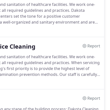
 sanitation of healthcare facilities.
We work one-
all required guidelines and practices.
Dakota
centers set the tone for a positive customer
 a well-organized and sanitary environment and are
ll-kept.
Dirty or messy shopping areas can shorten
t you have to offer.
fice Cleaning
Report
 sanitation of healthcare facilities.
We work one-
all required guidelines and practices.
When servicing
's first priority is to provide the highest level of
ntamination prevention methods.
Our staff is carefully
nd healthy for your patients and your staff.
Report
ng any stage of the building process; Dakota Cleaning