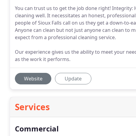
You can trust us to get the job done right! Integrity: 
cleaning well. It necessitates an honest, profession
people of Sioux Falls call on us they get a down-to-ear
Anyone can clean but not just anyone can clean to me
expect from a professional cleaning service.
Our experience gives us the ability to meet your nee
as the work it performs.
Website
Update
Services
Commercial