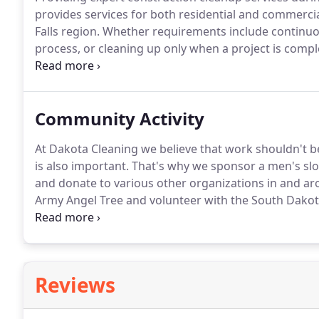
provides services for both residential and commercia
Falls region.
Whether requirements include continuou
process, or cleaning up only when a project is comp
at getting the job done and on schedule.
Flexibility,
our success.
Community Activity
At Dakota Cleaning we believe that work shouldn't be 
is also important.
That's why we sponsor a men's slow
and donate to various other organizations in and ar
Army Angel Tree and volunteer with the South Dako
of a community and its programs allows us to give 
helped us become the company that we are today.
Reviews