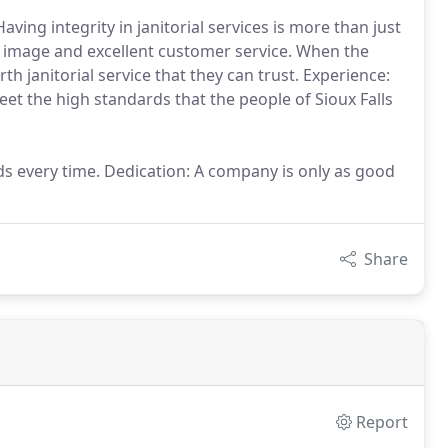
Having integrity in janitorial services is more than just
al image and excellent customer service. When the
th janitorial service that they can trust. Experience:
et the high standards that the people of Sioux Falls
ds every time. Dedication: A company is only as good
Share
Report