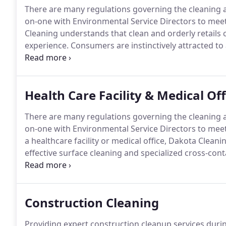
There are many regulations governing the cleaning and
on-one with Environmental Service Directors to meet 
Cleaning understands that clean and orderly retails 
experience.
Consumers are instinctively attracted to
more likely to purchase items from a store that is we
browsing time and keep buyers from discovering wha
Health Care Facility & Medical Of
There are many regulations governing the cleaning and
on-one with Environmental Service Directors to meet 
a healthcare facility or medical office, Dakota Cleaning
effective surface cleaning and specialized cross-co
trained to keep healthcare facilities safe, sanitary, a
Construction Cleaning
Providing expert construction cleanup services duri