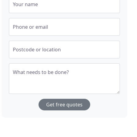
Your name
Phone or email
Postcode or location
What needs to be done?
Get free quotes