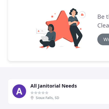
Be t
Clea
Wr
All Janitorial Needs
Sioux Falls, SD