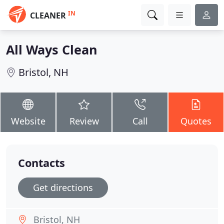
IN
CLEANER
All Ways Clean
Bristol, NH
Website
Review
Call
Quotes
Contacts
Get directions
Bristol, NH