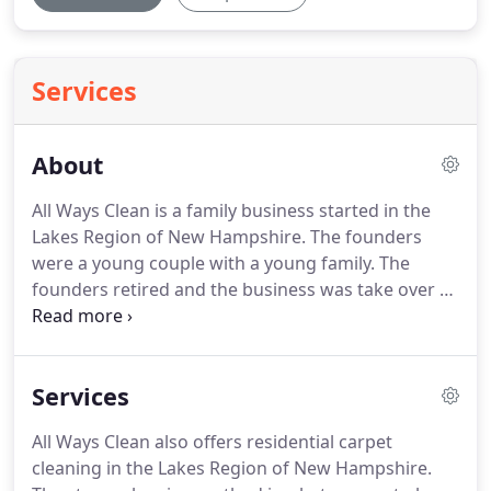
Services
About
All Ways Clean is a family business started in the
Lakes Region of New Hampshire.
The founders
were a young couple with a young family.
The
founders retired and the business was take over by
their daughter Katie.
The company has been
serving New Hampshire for over 30 years.
In the
years that they have owned the business, Katie and
Services
Andrew have grown the business in carpet
cleaning, commercial janitorial cleaning, as well as
All Ways Clean also offers residential carpet
specialized medical janitorial cleaning.
Although
cleaning in the Lakes Region of New Hampshire.
some parts of the business have expanded, what