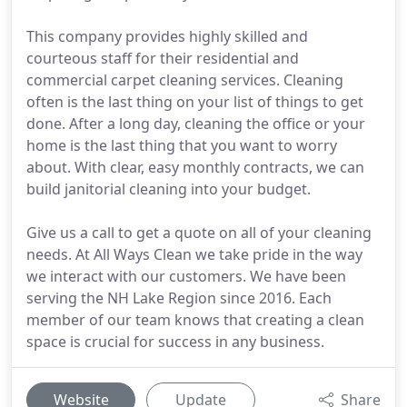
This company provides highly skilled and
courteous staff for their residential and
commercial carpet cleaning services. Cleaning
often is the last thing on your list of things to get
done. After a long day, cleaning the office or your
home is the last thing that you want to worry
about. With clear, easy monthly contracts, we can
build janitorial cleaning into your budget.
Give us a call to get a quote on all of your cleaning
needs. At All Ways Clean we take pride in the way
we interact with our customers. We have been
serving the NH Lake Region since 2016. Each
member of our team knows that creating a clean
space is crucial for success in any business.
Website
Update
Share