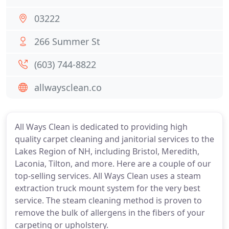
03222
266 Summer St
(603) 744-8822
allwaysclean.co
All Ways Clean is dedicated to providing high
quality carpet cleaning and janitorial services to the
Lakes Region of NH, including Bristol, Meredith,
Laconia, Tilton, and more. Here are a couple of our
top-selling services. All Ways Clean uses a steam
extraction truck mount system for the very best
service. The steam cleaning method is proven to
remove the bulk of allergens in the fibers of your
carpeting or upholstery.