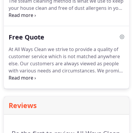
The steam cleaning method is what we use to keep
has always remained the same is the commitment
your house clean and free of dust allergens in your
to high quality work and trustworthy employees.
carpet and upholstery fibers.
All Ways Clean offers
Medical cleaning.
We have several contracts with
hospitals, medical offices, and urgent care centers.
Free Quote
We follow all safety protocols and have
professional cleaning products used to reduce the
At All Ways Clean we strive to provide a quality of
spread of germs.
customer service which is not matched anywhere
else.
Our customers are always viewed as people
with various needs and circumstances.
We promise
that our conversations will be timely, kind, and fair.
Please do not hesitate to contact us with absolutely
any questions you may have and we will respond
as quickly as we can.
Reviews