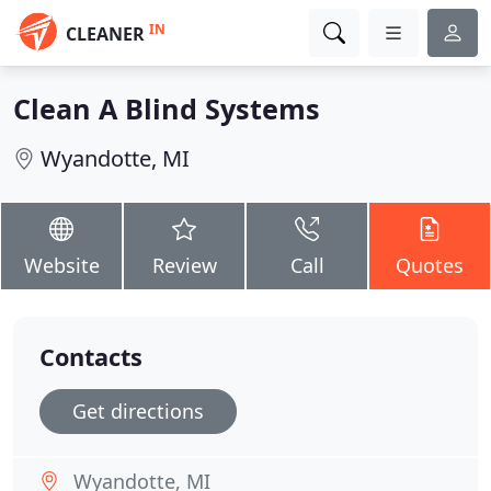
IN
CLEANER
Clean A Blind Systems
Wyandotte, MI
Website
Review
Call
Quotes
Contacts
Get directions
Wyandotte, MI