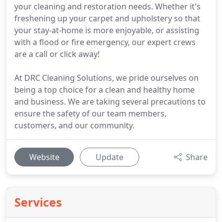
your cleaning and restoration needs. Whether it's
freshening up your carpet and upholstery so that
your stay-at-home is more enjoyable, or assisting
with a flood or fire emergency, our expert crews
are a call or click away!
At DRC Cleaning Solutions, we pride ourselves on
being a top choice for a clean and healthy home
and business. We are taking several precautions to
ensure the safety of our team members,
customers, and our community.
Website
Update
Share
Services