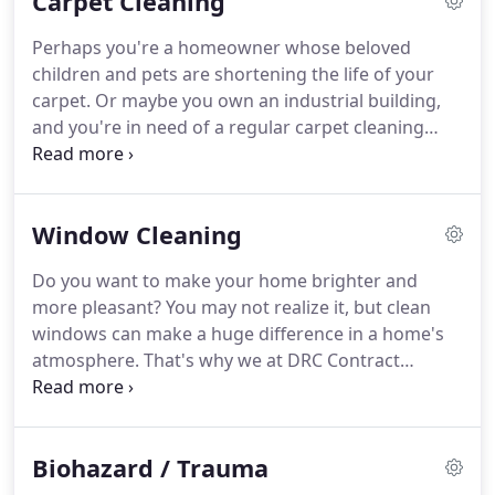
Carpet Cleaning
open during the water mitigation and clean-up
process.
Your crew were extremely pleasant and
Perhaps you're a homeowner whose beloved
easy to work with.
Your work was outstanding.
It
children and pets are shortening the life of your
made me feel comforted that from the start you
carpet.
Or maybe you own an industrial building,
explained everything that was going on and the
and you're in need of a regular carpet cleaning
process was seamless.
contract.
Whatever your situation, we at DRC
Contract Cleaning have the experience and
professional service that will leave your carpets
Window Cleaning
looking like new.
If you have fabric furnishings, you
might not think about getting them cleaned.
Do you want to make your home brighter and
However, failing to clean upholstery regularly can
more pleasant?
You may not realize it, but clean
lead to dirt, oil, and dust buildup in the future,
windows can make a huge difference in a home's
discoloring and damaging the fabric.
atmosphere.
That's why we at DRC Contract
Cleaning are here to help.
We offer thorough
window cleaning services to brighten up any home
in Southeast Michigan.
As thoroughly as you clean
Biohazard / Trauma
your windows, they're always going to get dirty
again.
Instead of having to pick up the phone and