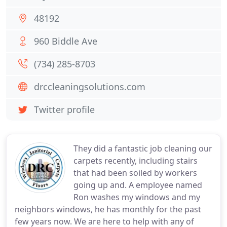
48192
960 Biddle Ave
(734) 285-8703
drccleaningsolutions.com
Twitter profile
They did a fantastic job cleaning our
carpets recently, including stairs
that had been soiled by workers
going up and. A employee named
Ron washes my windows and my
neighbors windows, he has monthly for the past
few years now. We are here to help with any of