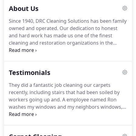
About Us
Since 1940, DRC Cleaning Solutions has been family
owned and operated.
Our dedication to honest
and hard work has made us one of the finest
cleaning and restoration organizations in the
Metro Detroit area.
DRC Cleaning Solutions has a
well-established record of serving customers
throughout southeast Michigan.
Over time, our
Testimonials
client base has grown to include everything from
commercial, industrial, and medical facilities to
They did a fantastic job cleaning our carpets
financial institutions, municipalities, and even
recently, including stairs that had been soiled by
private residences.
No matter what the situation or
workers going up and.
A employee named Ron
setting, we have the experience to get the job done
washes my windows and my neighbors windows,
right - the first time.
he has monthly for the past few years now.
Thank
you, because of your extremely fast and
professional service our club was able to remain