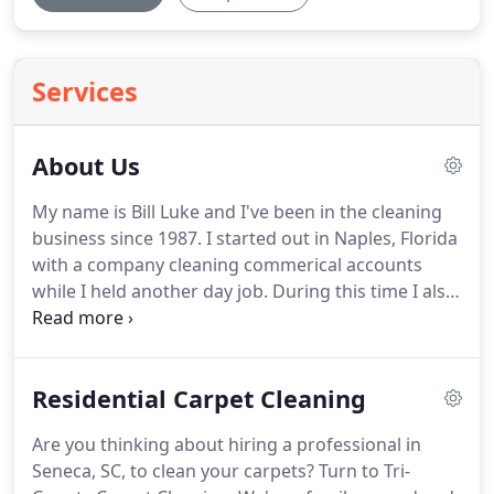
Services
About Us
My name is Bill Luke and I've been in the cleaning
business since 1987.
I started out in Naples, Florida
with a company cleaning commerical accounts
while I held another day job.
During this time I also
worked part-time for myself.
In 1993, I left my job
in route sales and purchased a carpet cleaning
business.
Then I decided to attend the Bane-Clene
Residential Carpet Cleaning
Institute for Carpet Cleaning.
Although I loved
Naples, my wife Marcia and I decided to relocate
Are you thinking about hiring a professional in
our lives to Upstate South Carolina.
We moved to
Seneca, SC, to clean your carpets?
Turn to Tri-
Seneca in March of 1995.