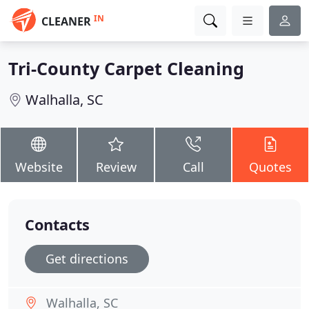
IN
CLEANER
Tri-County Carpet Cleaning
Walhalla, SC
Website
Review
Call
Quotes
Contacts
Get directions
Walhalla, SC