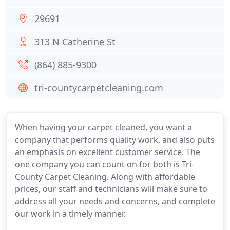
29691
313 N Catherine St
(864) 885-9300
tri-countycarpetcleaning.com
When having your carpet cleaned, you want a
company that performs quality work, and also puts
an emphasis on excellent customer service. The
one company you can count on for both is Tri-
County Carpet Cleaning. Along with affordable
prices, our staff and technicians will make sure to
address all your needs and concerns, and complete
our work in a timely manner.