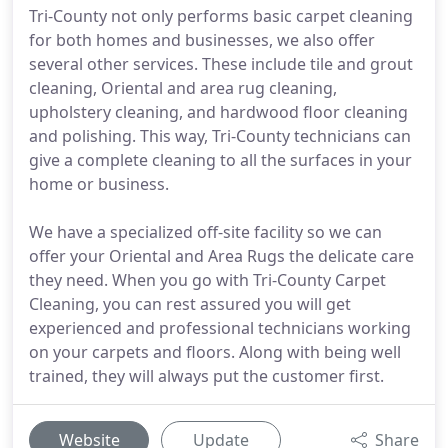
Tri-County not only performs basic carpet cleaning
for both homes and businesses, we also offer
several other services. These include tile and grout
cleaning, Oriental and area rug cleaning,
upholstery cleaning, and hardwood floor cleaning
and polishing. This way, Tri-County technicians can
give a complete cleaning to all the surfaces in your
home or business.
We have a specialized off-site facility so we can
offer your Oriental and Area Rugs the delicate care
they need. When you go with Tri-County Carpet
Cleaning, you can rest assured you will get
experienced and professional technicians working
on your carpets and floors. Along with being well
trained, they will always put the customer first.
Website
Update
Share