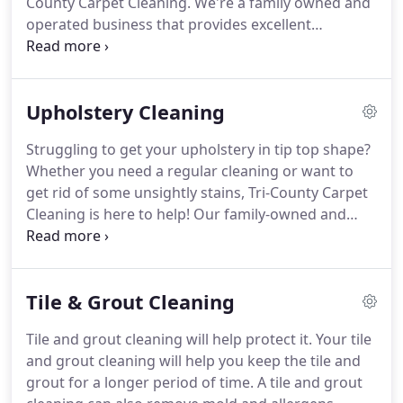
County Carpet Cleaning.
We're a family owned and
operated business that provides excellent
customer service.
All of our customers receive
carpet cleaning services that are tailored to their
unique needs.
There are many benefits involved in
Upholstery Cleaning
paying for residential carpet cleaning.
Professionals will have the equipment needed to
Struggling to get your upholstery in tip top shape?
remove dirt and dust from your carpets, which
Whether you need a regular cleaning or want to
means there will be fewer allergens present in your
get rid of some unsightly stains, Tri-County Carpet
home.
Cleaning is here to help!
Our family-owned and
operated business is dedicated to providing the
Seneca area with prompt, excellent upholstery
cleaning services.
Upholstery care and
Tile & Grout Cleaning
maintenance is more important than you think!
Not only does a regular cleaning help your
Tile and grout cleaning will help protect it.
Your tile
upholstery look its best, it helps create a better,
and grout cleaning will help you keep the tile and
healthier environment.
Upholstery tends to trap
grout for a longer period of time.
A tile and grout
dust and moisture.