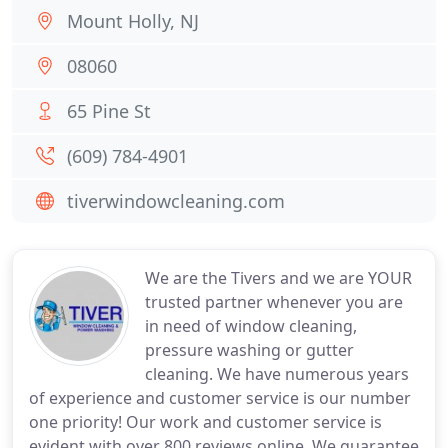
Mount Holly, NJ
08060
65 Pine St
(609) 784-4901
tiverwindowcleaning.com
We are the Tivers and we are YOUR
trusted partner whenever you are
in need of window cleaning,
pressure washing or gutter
cleaning. We have numerous years
of experience and customer service is our number
one priority! Our work and customer service is
evident with over 800 reviews online. We guarantee