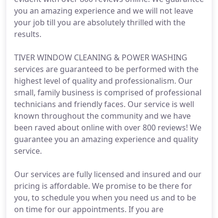
you an amazing experience and we will not leave
your job till you are absolutely thrilled with the
results.
TIVER WINDOW CLEANING & POWER WASHING
services are guaranteed to be performed with the
highest level of quality and professionalism. Our
small, family business is comprised of professional
technicians and friendly faces. Our service is well
known throughout the community and we have
been raved about online with over 800 reviews! We
guarantee you an amazing experience and quality
service.
Our services are fully licensed and insured and our
pricing is affordable. We promise to be there for
you, to schedule you when you need us and to be
on time for our appointments. If you are