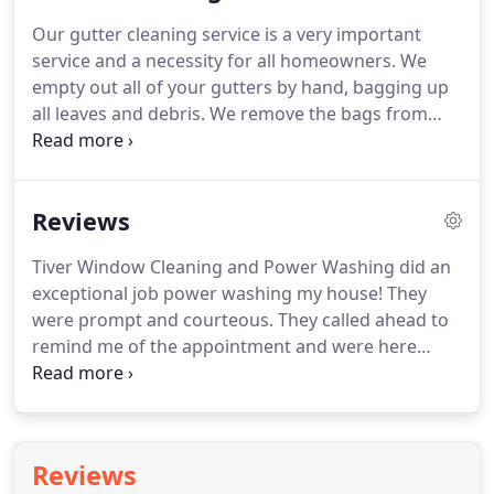
harm you!
We let our cleaning chemicals do the
Our gutter cleaning service is a very important
work for us.
Our cleaners will remove all dirt/
service and a necessity for all homeowners.
We
mold/mildew and also help the mold/mildew from
empty out all of your gutters by hand, bagging up
coming back as fast!
all leaves and debris.
We remove the bags from
your property and also ensure that your
downspouts are clear and working.
Your gutters
should be cleaned at least 2-4 times a year.
We
Reviews
were extremely pleased with the quality of the
work performed and the timely manner in which it
Tiver Window Cleaning and Power Washing did an
was completed.
A job that would've taken us
exceptional job power washing my house!
They
several days to accomplish, was completed in
were prompt and courteous.
They called ahead to
under 4 hours!
remind me of the appointment and were here
when they said they would be.
The results were
really great!
They went above and beyond what
had been agreedon and the price was very
reasonable.
I plan to use them in the future and
Reviews
would highly recommend them!
As a first time