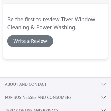
homeowner, I had a billion questions (to the point
of being ridiculous) but Joe patiently explained
everything to me in the nicest way possible.
Be the first to review Tiver Window
Cleaning & Power Washing.
Write a Review
ABOUT AND CONTACT
FOR BUSINESSES AND CONSUMERS
TERMS OF USE AND PRIVACY