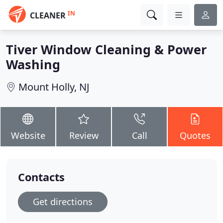
IN
CLEANER
Tiver Window Cleaning & Power
Washing
Mount Holly, NJ
Website
Review
Call
Quotes
Contacts
Get directions