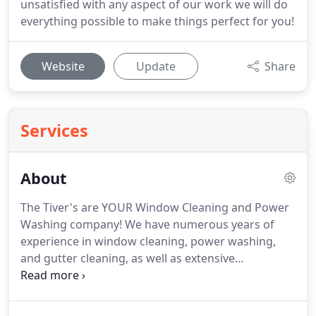
unsatisfied with any aspect of our work we will do
everything possible to make things perfect for you!
Website
Update
Share
Services
About
The Tiver's are YOUR Window Cleaning and Power
Washing company!
We have numerous years of
experience in window cleaning, power washing,
and gutter cleaning, as well as extensive
experience in customer service.
Our work is
guaranteed and the job isn't finished until the
customer is 100% satisfied.
We started our