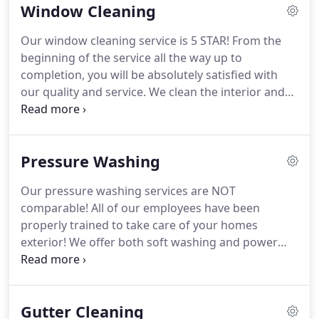
Window Cleaning
company because we want to eventually have the
opportunity one day to be able to serve every
Our window cleaning service is 5 STAR!
From the
home with our services!
All of our staff are
beginning of the service all the way up to
professionally skilled and trained at what they do
completion, you will be absolutely satisfied with
and you count on us to exceed your expectations
our quality and service.
We clean the interior and
from start to finish.
exterior of your windows and door glass by hand
or our pure water cleaning system.
We also clean
the window sill areas and the window screens.
Pressure Washing
When were finished with your windows, you wont
even believe there is glass in the window.
While
Our pressure washing services are NOT
inside of your home, we wear shoe covers and
comparable!
All of our employees have been
work very carefully to treat your home as if it were
properly trained to take care of your homes
ours!
exterior!
We offer both soft washing and power
washing!
Soft washing will take care of your house,
deck, or some other surfaces.
This is a low
pressure soft wash, its so low pressure if you
Gutter Cleaning
stood in front of our pressure guns it would not