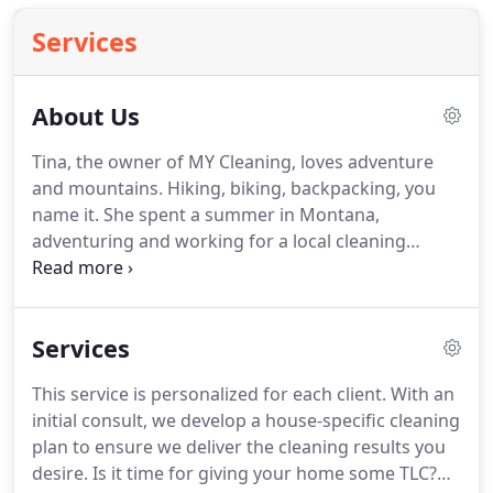
Services
About Us
Tina, the owner of MY Cleaning, loves adventure
and mountains.
Hiking, biking, backpacking, you
name it.
She spent a summer in Montana,
adventuring and working for a local cleaning
business, cleaning vacation homes "on the
mountain".
She loved it.
Tina found it very
rewarding to provide exceptional cleaning services
Services
for their clients.
She has a keen attention to detail,
so was often chosen for the jobs that required a
This service is personalized for each client.
With an
high level of detailed cleaning.
The goal of MY
initial consult, we develop a house-specific cleaning
Cleaning is to know exactly what your cleaning
plan to ensure we deliver the cleaning results you
needs and wants are, and meet those needs.
desire.
Is it time for giving your home some TLC?