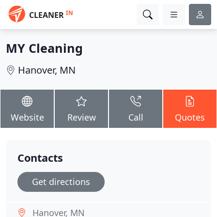
IN
CLEANER
MY Cleaning
Hanover, MN
Website
Review
Call
Quotes
Contacts
Get directions
Hanover, MN