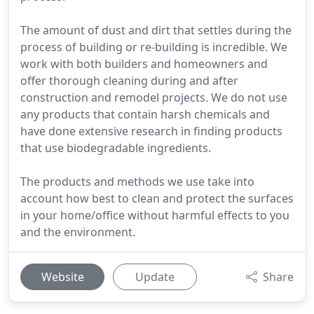
The amount of dust and dirt that settles during the
process of building or re-building is incredible. We
work with both builders and homeowners and
offer thorough cleaning during and after
construction and remodel projects. We do not use
any products that contain harsh chemicals and
have done extensive research in finding products
that use biodegradable ingredients.
The products and methods we use take into
account how best to clean and protect the surfaces
in your home/office without harmful effects to you
and the environment.
Website
Update
Share