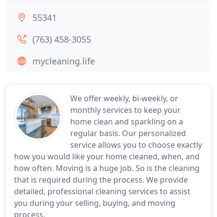
55341
(763) 458-3055
mycleaning.life
We offer weekly, bi-weekly, or
monthly services to keep your
home clean and sparkling on a
regular basis. Our personalized
service allows you to choose exactly
how you would like your home cleaned, when, and
how often. Moving is a huge job. So is the cleaning
that is required during the process. We provide
detailed, professional cleaning services to assist
you during your selling, buying, and moving
process.