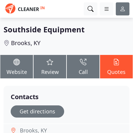
IN
CLEANER
Southside Equipment
Brooks, KY
Website
Review
Call
Quotes
Contacts
Get directions
Brooks, KY