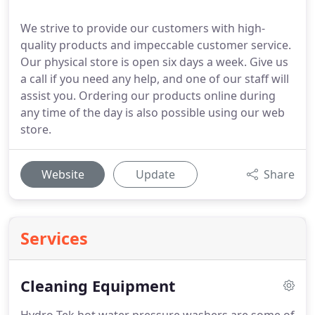
We strive to provide our customers with high-
quality products and impeccable customer service.
Our physical store is open six days a week. Give us
a call if you need any help, and one of our staff will
assist you. Ordering our products online during
any time of the day is also possible using our web
store.
Website
Update
Share
Services
Cleaning Equipment