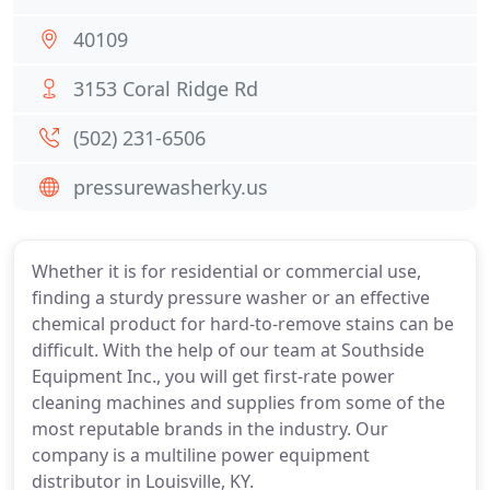
40109
3153 Coral Ridge Rd
(502) 231-6506
pressurewasherky.us
Whether it is for residential or commercial use,
finding a sturdy pressure washer or an effective
chemical product for hard-to-remove stains can be
difficult. With the help of our team at Southside
Equipment Inc., you will get first-rate power
cleaning machines and supplies from some of the
most reputable brands in the industry. Our
company is a multiline power equipment
distributor in Louisville, KY.