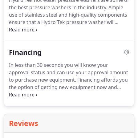
Hydro Tek hot water pressure washers are some of
the best pressure washers in the industry.
Ample
use of stainless steel and high-quality components
ensure that a Hydro Tek pressure washer will
outlast the competition and help you to clean
faster.
BE Pressure Supply offers a full line of
industrial power equipment including cold water
Financing
pressure washers, generators, water pumps, and
pressure washer accessories.
Accessories include
In less than 30 seconds you will know your
flat surface cleaners, extension wands, water
approval status and can use your approval amount
brooms, spray guns, nozzles, pumps, QC fittings,
to purchase new equipment.
Financing affords you
and more.
the option of getting new equipment now and
paying for it in small manageable payments.
You
can start earning money with your equipment
before your first payment is due!
IRS Tax Codes
allows your business to deduct the full purchase
Reviews
price for the equipment you finance as you pay for
it!
You essentially get to deduct 100% of the