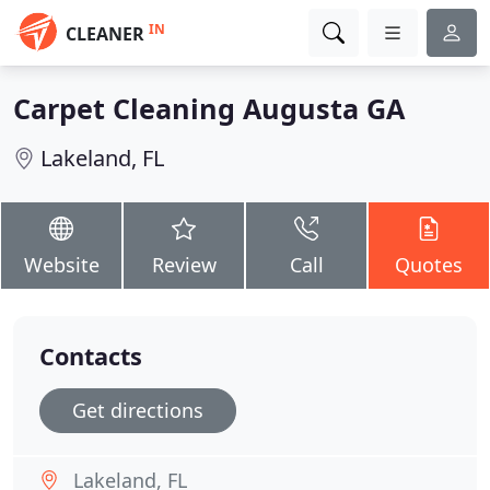
IN
CLEANER
Carpet Cleaning Augusta GA
Lakeland, FL
Website
Review
Call
Quotes
Contacts
Get directions
Lakeland, FL