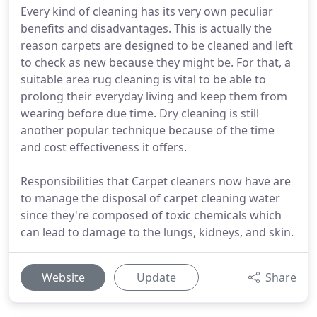
Every kind of cleaning has its very own peculiar
benefits and disadvantages. This is actually the
reason carpets are designed to be cleaned and left
to check as new because they might be. For that, a
suitable area rug cleaning is vital to be able to
prolong their everyday living and keep them from
wearing before due time. Dry cleaning is still
another popular technique because of the time
and cost effectiveness it offers.
Responsibilities that Carpet cleaners now have are
to manage the disposal of carpet cleaning water
since they're composed of toxic chemicals which
can lead to damage to the lungs, kidneys, and skin.
Website
Update
Share