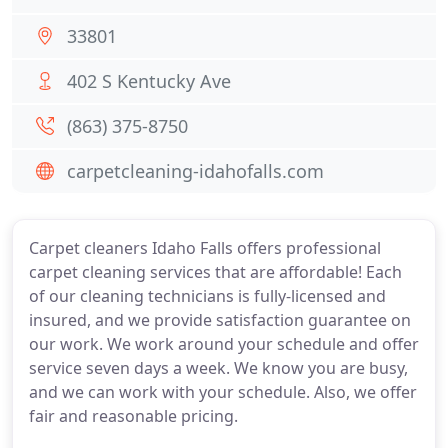
33801
402 S Kentucky Ave
(863) 375-8750
carpetcleaning-idahofalls.com
Carpet cleaners Idaho Falls offers professional
carpet cleaning services that are affordable! Each
of our cleaning technicians is fully-licensed and
insured, and we provide satisfaction guarantee on
our work. We work around your schedule and offer
service seven days a week. We know you are busy,
and we can work with your schedule. Also, we offer
fair and reasonable pricing.