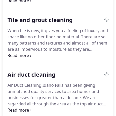
get exposed to water damage pose a significant
health risk.
Water emergencies occur when you
least expect it.
Floods, dishwasher overflows, or a
Tile and grout cleaning
pipe break are also causes of water damage in the
Idaho Falls metropolitan area.
Should this happen,
When tile is new, it gives you a feeling of luxury and
you want trained professionals on your side
space like no other flooring material.
There are so
quickly.
Call Carpet Cleaning Idaho Falls Our
many patterns and textures and almost all of them
technicians have the experience dealing with water
are as impervious to moisture as they are
damage problems.
beautiful.
It doesn't absorb water and that's why
we use them in bathrooms and spas.
Tile is the
perfect material for a room where there will be
Air duct cleaning
heavy moisture.
In between the tile are grout lines.
Unfortunately, grout wears out over time and
Air Duct Cleaning Idaho Falls has been giving
needs to be maintained or replaced.
If your grout
unmatched quality services to area homes and
is not maintained properly, grout lines will discolor.
businesses for greater than a decade.
We are
regarded all through the area as the top air duct
cleaning company.
Our air duct cleaning