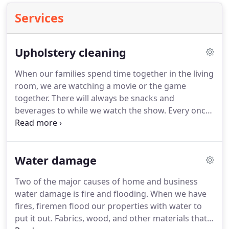
Services
Upholstery cleaning
When our families spend time together in the living
room, we are watching a movie or the game
together.
There will always be snacks and
beverages to while we watch the show.
Every once
in a while someone accidentally spills something
on the couch.
The upholstery on your furniture
gets stained.
When it happens, give us a call: we'll
Water damage
get the stain out fast!
Our upholstery cleaning
service will get rid of odors, stains and allergens
Two of the major causes of home and business
while protecting your furniture's delicate material.
water damage is fire and flooding.
When we have
We brighten the look of your favorite upholstered
fires, firemen flood our properties with water to
furniture.
put it out.
Fabrics, wood, and other materials that