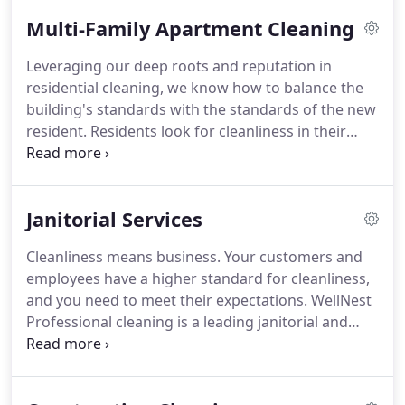
cleaning program based on your needs with the
Multi-Family Apartment Cleaning
ability to adjust scope and fees as the needs of
your facility evolve.
We take pride in using EPA-
Leveraging our deep roots and reputation in
approved and Green Seal-certified green cleaning
residential cleaning, we know how to balance the
products and disinfectants.
building's standards with the standards of the new
resident.
Residents look for cleanliness in their
buildings.
With extensive experience in commercial
cleaning, our Porters and Crews deliver cleanliness
that shines.
We take pride in using EPA-approved
Janitorial Services
and Green Seal-certified green cleaning products
and disinfectants.
We also use autonomous
Cleanliness means business.
Your customers and
equipment to reduce cost.
All of our cleaning
employees have a higher standard for cleanliness,
professionals are vetted, eVerified, and trained
and you need to meet their expectations.
WellNest
through our proprietary weeks-long training
Professional cleaning is a leading janitorial and
program to ensure quality and 5-star sevice.
office cleaning company and our priority is
ensuring you're 100 percent satisfied on every job.
We take a consultative approach with our clients to