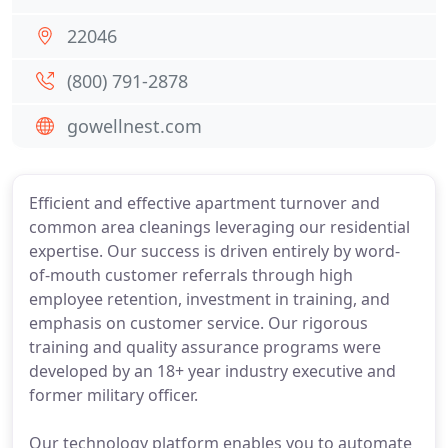
22046
(800) 791-2878
gowellnest.com
Efficient and effective apartment turnover and
common area cleanings leveraging our residential
expertise. Our success is driven entirely by word-
of-mouth customer referrals through high
employee retention, investment in training, and
emphasis on customer service. Our rigorous
training and quality assurance programs were
developed by an 18+ year industry executive and
former military officer.
Our technology platform enables you to automate