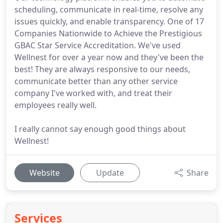
scheduling, communicate in real-time, resolve any
issues quickly, and enable transparency. One of 17
Companies Nationwide to Achieve the Prestigious
GBAC Star Service Accreditation. We've used
Wellnest for over a year now and they've been the
best! They are always responsive to our needs,
communicate better than any other service
company I've worked with, and treat their
employees really well.
I really cannot say enough good things about
Wellnest!
Website
Update
Share
Services