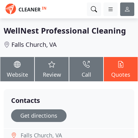
IN
CLEANER
WellNest Professional Cleaning
Falls Church, VA
Website
Review
Call
Quotes
Contacts
Get directions
Falls Church, VA