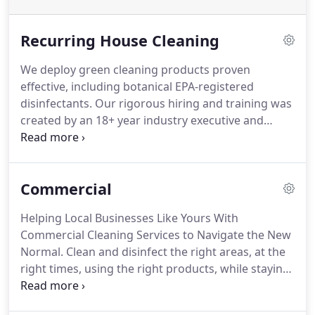
Recurring House Cleaning
We deploy green cleaning products proven
effective, including botanical EPA-registered
disinfectants.
Our rigorous hiring and training was
created by an 18+ year industry executive and
former military officer.
If you're not 100% happy
with your clean, we will come back and re-clean
your home at no extra charge.
Manage
Commercial
appointments online, send messages to your crew,
and pay securely via credit card, among many
Helping Local Businesses Like Yours With
features.
One of 17 Companies Nationwide to
Commercial Cleaning Services to Navigate the New
Achieve the Prestigious GBAC Star Service
Normal.
Clean and disinfect the right areas, at the
Accreditation.
right times, using the right products, while staying
within your budget through our evidence-based,
cleaning framework.
Get a custom, data-driven