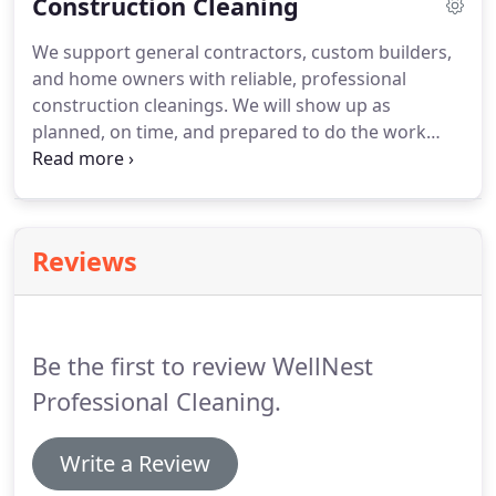
Construction Cleaning
make sure we design a customized janitorial
cleaning plan that fits their needs and budget.
We
We support general contractors, custom builders,
also set the right expectations to ensure we deliver
and home owners with reliable, professional
on our promise.
construction cleanings.
We will show up as
planned, on time, and prepared to do the work
contracted with zero re-work.
We bring all relevant
PPE, equipment, supplies, and labor.
Our rigorous
hiring and training process ensures you get a high-
quality, thorough construction clean that meets
Reviews
your needs.
Certificate of Insurance, including
Workers' Compensation insurance, can be
provided upon request.
Be the first to review WellNest
Professional Cleaning.
Write a Review