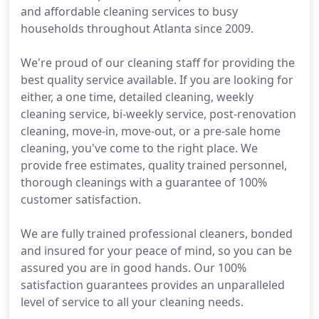
and affordable cleaning services to busy
households throughout Atlanta since 2009.
We're proud of our cleaning staff for providing the
best quality service available. If you are looking for
either, a one time, detailed cleaning, weekly
cleaning service, bi-weekly service, post-renovation
cleaning, move-in, move-out, or a pre-sale home
cleaning, you've come to the right place. We
provide free estimates, quality trained personnel,
thorough cleanings with a guarantee of 100%
customer satisfaction.
We are fully trained professional cleaners, bonded
and insured for your peace of mind, so you can be
assured you are in good hands. Our 100%
satisfaction guarantees provides an unparalleled
level of service to all your cleaning needs.