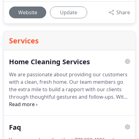
Website
Update
Share
Services
Home Cleaning Services
We are passionate about providing our customers
with a clean, fresh home.
Our team members go
the extra mile to build a rapport with our clients
through thoughtful gestures and follow-ups.
With
each service, we ensure your complete satisfaction
as part of our 100% Satisfaction Guarantee.
JM
Master Cleaning is pleased to be of service in the
Faq
following areas: Metro Atlanta, Peachtree Corners,
Norcross, Duluth, Lawrenceville, Roswell, Sandy