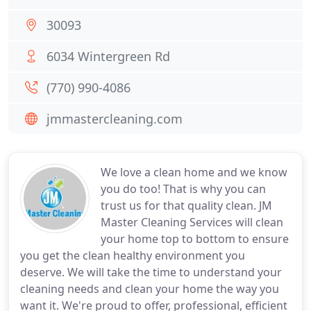
30093
6034 Wintergreen Rd
(770) 990-4086
jmmastercleaning.com
We love a clean home and we know
you do too! That is why you can
trust us for that quality clean. JM
Master Cleaning Services will clean
your home top to bottom to ensure
you get the clean healthy environment you
deserve. We will take the time to understand your
cleaning needs and clean your home the way you
want it. We're proud to offer, professional, efficient