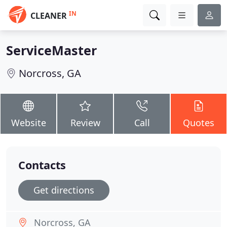
IN
CLEANER
ServiceMaster
Norcross, GA
Website
Review
Call
Quotes
Contacts
Get directions
Norcross, GA