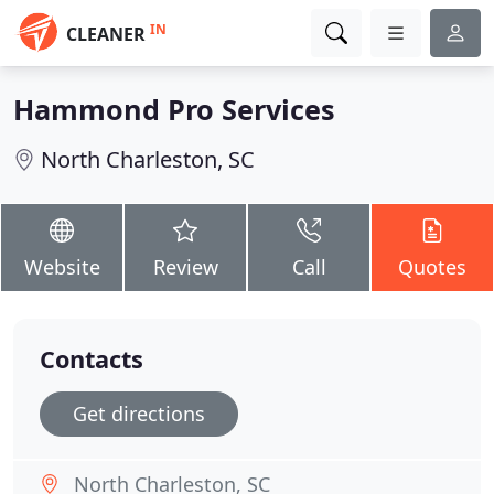
IN
CLEANER
Hammond Pro Services
North Charleston, SC
Website
Review
Call
Quotes
Contacts
Get directions
North Charleston, SC