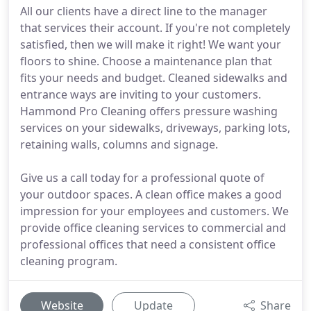
All our clients have a direct line to the manager
that services their account. If you're not completely
satisfied, then we will make it right! We want your
floors to shine. Choose a maintenance plan that
fits your needs and budget. Cleaned sidewalks and
entrance ways are inviting to your customers.
Hammond Pro Cleaning offers pressure washing
services on your sidewalks, driveways, parking lots,
retaining walls, columns and signage.
Give us a call today for a professional quote of
your outdoor spaces. A clean office makes a good
impression for your employees and customers. We
provide office cleaning services to commercial and
professional offices that need a consistent office
cleaning program.
Website
Update
Share