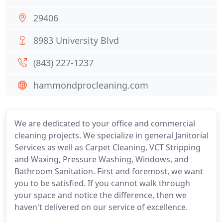
29406
8983 University Blvd
(843) 227-1237
hammondprocleaning.com
We are dedicated to your office and commercial
cleaning projects. We specialize in general Janitorial
Services as well as Carpet Cleaning, VCT Stripping
and Waxing, Pressure Washing, Windows, and
Bathroom Sanitation. First and foremost, we want
you to be satisfied. If you cannot walk through
your space and notice the difference, then we
haven't delivered on our service of excellence.