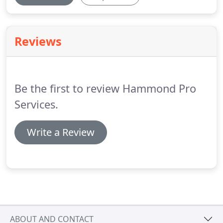
Reviews
Be the first to review Hammond Pro
Services.
Write a Review
ABOUT AND CONTACT