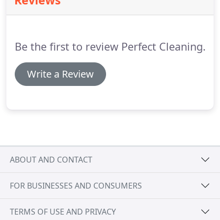
Reviews
listened to the services I wanted and only do those,
while not charging me for time spent swiping at
cobwebs and other things every week --the spiders
in my office aren't nearly so industrious that they
Be the first to review Perfect Cleaning.
need to be swiped every week.
Write a Review
ABOUT AND CONTACT
FOR BUSINESSES AND CONSUMERS
TERMS OF USE AND PRIVACY