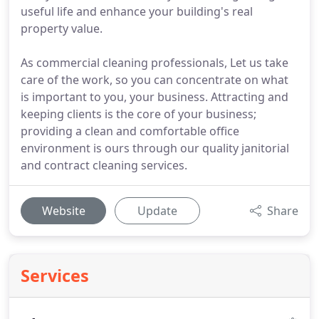
useful life and enhance your building's real
property value.
As commercial cleaning professionals, Let us take
care of the work, so you can concentrate on what
is important to you, your business. Attracting and
keeping clients is the core of your business;
providing a clean and comfortable office
environment is ours through our quality janitorial
and contract cleaning services.
Website
Update
Share
Services