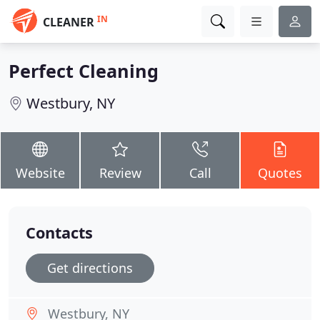
IN
CLEANER
Perfect Cleaning
Westbury, NY
Website
Review
Call
Quotes
Contacts
Get directions
Westbury, NY