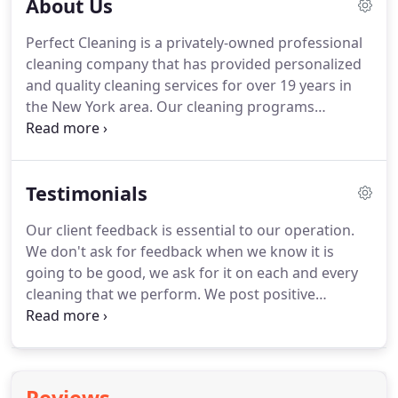
About Us
Perfect Cleaning is a privately-owned professional
cleaning company that has provided personalized
and quality cleaning services for over 19 years in
the New York area.
Our cleaning programs
emphasize personalization -- daily, weekly, or
monthly -- since each business has different needs.
Perfect cleaning can develop an office cleaning
Testimonials
service plan specifically for you no matter what is
the size of your facility.
Our current client roster
Our client feedback is essential to our operation.
includes: office buildings, schools, retail facilities,
We don't ask for feedback when we know it is
medical offices, computer firms, industrial and
going to be good, we ask for it on each and every
other commercial dwellings.
cleaning that we perform.
We post positive
feedback on our office display board for everyone
to see and we quietly and confidentially discuss the
negative feedback to enhance performance and
focus on potential training weaknesses.
1. They