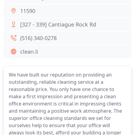
11590
[327 - 339] Cantiague Rock Rd
(516) 340-0278
clean.li
We have built our reputation on providing an
outstanding, reliable cleaning service at a
reasonable price. You only have one chance to
make a first impression and presenting a clean
office environment is critical in impressing clients
and maintaining a positive work atmosphere. The
superior office cleaning standards we set for
ourselves help to ensure that your office will
always look its best, afford your building a longer