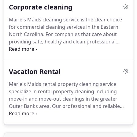
Corporate cleaning
schedules (daily cleaning, weekly cleaning, bi-
weekly cleaning and monthly cleaning).
House
Marie's Maids cleaning service is the clear choice
cleaning service prices / maid service prices are
for commercial cleaning services in the Eastern
based on the size of your home and the length of
North Carolina.
For companies that care about
time required to clean your home.
providing safe, healthy and clean professional
working environments.
Marie's Maids assigns a
work team to plan, conduct, and follow up on the
work we do for you.
We know that the sanitation of
Vacation Rental
your office and workspace is crucial to how your
company performs, how clients view your
Marie's Maids rental property cleaning service
company, and how employees feel about their
specialize in rental property cleaning including
workspace.
We pride ourselves on having a
move-in and move-out cleanings in the greater
professional reputation for providing quality
Outer Banks area.
Our professional and reliable
janitorial services and building maintenance to
cleaning staff are familiar with all the needs of
managers and owners.
landlords and property owners and can provide
you with a fantastic rate and professional cleaning
service.
Marie's Maids team of rental property