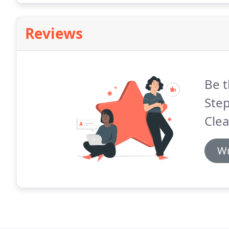
Reviews
Be t
Ste
Clea
Wr