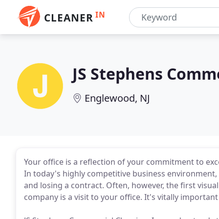
IN
CLEANER
JS Stephens Comme
Englewood, NJ
Your office is a reflection of your commitment to e
In today's highly competitive business environment,
and losing a contract. Often, however, the first visu
company is a visit to your office. It's vitally importa