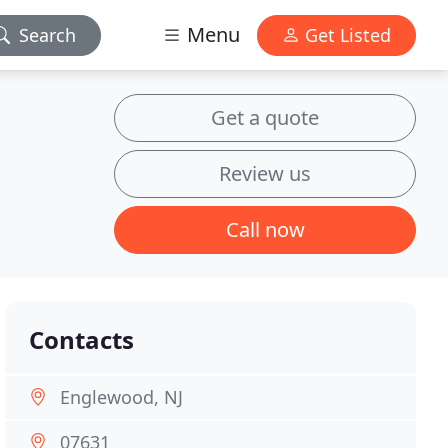
Menu
Search
Get Listed
Get a quote
Review us
Call now
Contacts
Englewood, NJ
07631