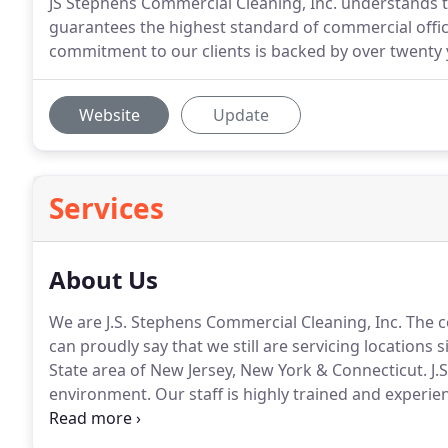
JS Stephens Commercial Cleaning, Inc. understands
guarantees the highest standard of commercial offic
commitment to our clients is backed by over twenty y
Website
Update
Services
About Us
We are J.S. Stephens Commercial Cleaning, Inc.
The c
can proudly say that we still are servicing locations 
State area of New Jersey, New York & Connecticut.
J.
environment.
Our staff is highly trained and experien
programs are customized to fit specific needs of any t
proud to provide cost effective janitorial services 