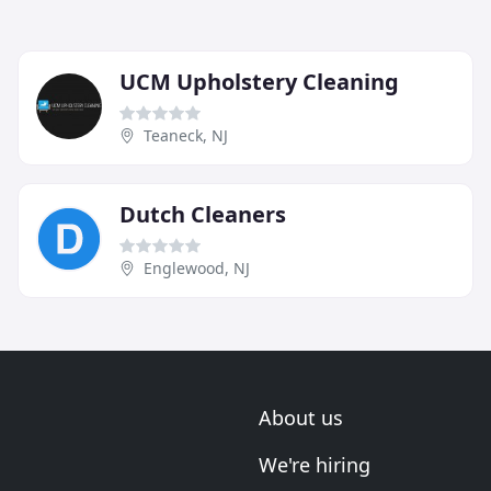
UCM Upholstery Cleaning
Teaneck, NJ
Dutch Cleaners
Englewood, NJ
About us
We're hiring