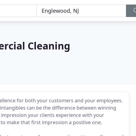
rcial Cleaning
xcellence for both your customers and your employees.
 intangibles can be the difference between winning
al impression your clients experience with your
nt to make that first impression a positive one.