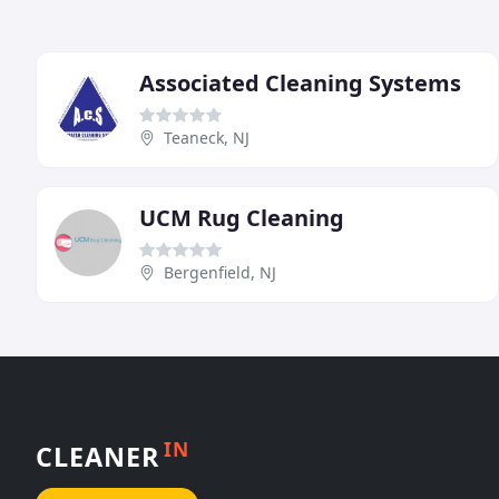
Associated Cleaning Systems
Teaneck, NJ
UCM Rug Cleaning
Bergenfield, NJ
IN
CLEANER