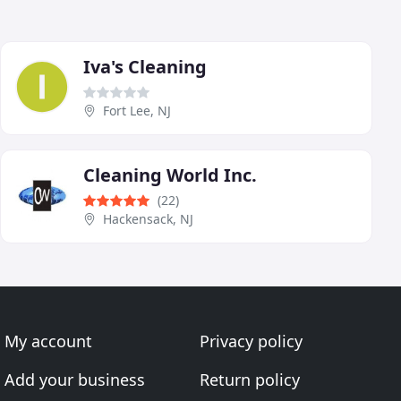
Iva's Cleaning
Fort Lee, NJ
Cleaning World Inc.
(22)
Hackensack, NJ
My account
Privacy policy
Add your business
Return policy