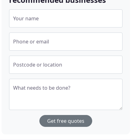
Your name
Phone or email
Postcode or location
What needs to be done?
Get free quotes