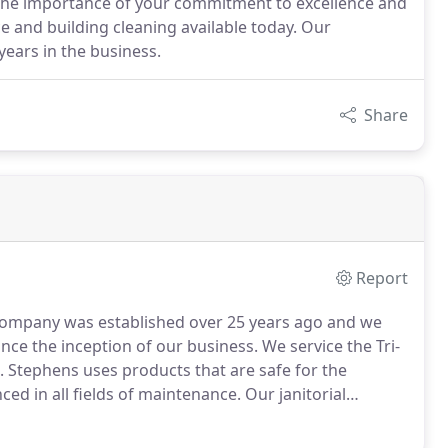
 the importance of your commitment to excellence and
e and building cleaning available today. Our
ears in the business.
Share
Report
ompany was established over 25 years ago and we
since the inception of our business.
We service the Tri-
S. Stephens uses products that are safe for the
ced in all fields of maintenance.
Our janitorial
ype of facility.
Our Skilled team of office cleaners is
- AND we provide 100% Customer Satisfaction.