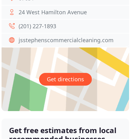
24 West Hamilton Avenue
(201) 227-1893
jsstephenscommercialcleaning.com
Get directions
Get free estimates from local
recommended businesses