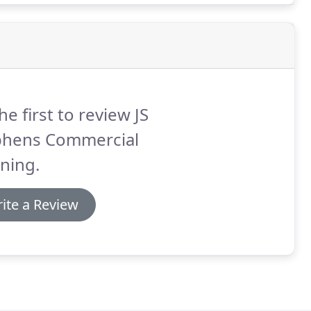
he first to review JS
phens Commercial
ning.
ite a Review