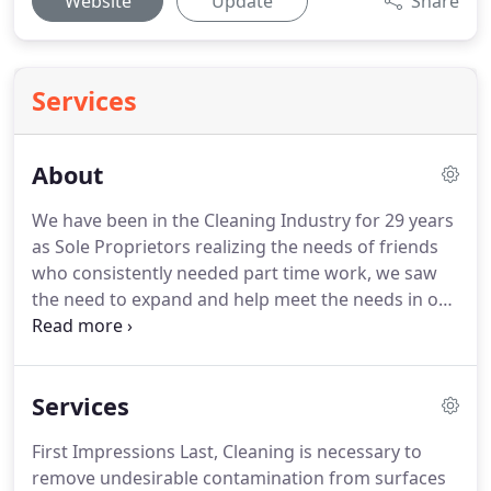
Website
Update
Share
Services
About
We have been in the Cleaning Industry for 29 years
as Sole Proprietors realizing the needs of friends
who consistently needed part time work, we saw
the need to expand and help meet the needs in our
community.
That's how we establish Rozemaid
Commercial Cleaning Service.
At Rozemaid
Commercial Cleaning Service, our Mission is to
Services
deliver high-quality, professional cleaning service
on schedule for our clients, while providing these
First Impressions Last, Cleaning is necessary to
services we take pride in knowing that we are
remove undesirable contamination from surfaces
filling the needs of others and impacting our