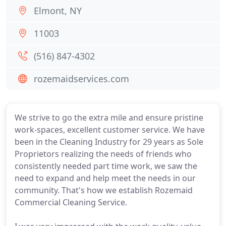
Elmont, NY
11003
(516) 847-4302
rozemaidservices.com
We strive to go the extra mile and ensure pristine
work-spaces, excellent customer service. We have
been in the Cleaning Industry for 29 years as Sole
Proprietors realizing the needs of friends who
consistently needed part time work, we saw the
need to expand and help meet the needs in our
community. That's how we establish Rozemaid
Commercial Cleaning Service.