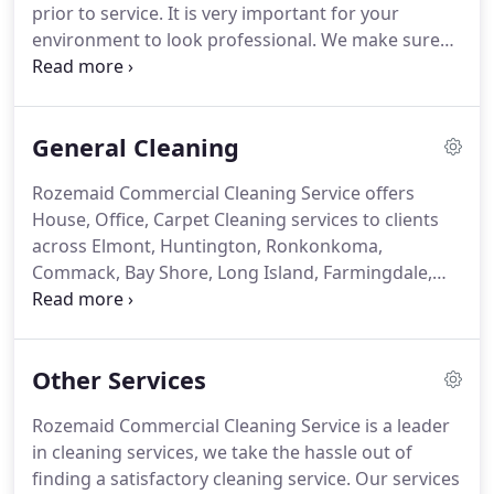
prior to service.
It is very important for your
community while helping our cleaning company
environment to look professional.
We make sure
and other small businesses to grow.
your environment is clean, because it's very
important to the health of your employees and
clients.
We want your work area to be a safe place
General Cleaning
for everyone to spend their day.
In reality we spend
more time at work than we actually spend at home.
Rozemaid Commercial Cleaning Service offers
Our commercial cleaning services include using the
House, Office, Carpet Cleaning services to clients
right products and ensuring we are always
across Elmont, Huntington, Ronkonkoma,
following health and safety regulations.
Commack, Bay Shore, Long Island, Farmingdale,
Lindenhurst, Massapequa, Uniondale, Long Beach,
Garden City, Bayville, Melville, Syosset, Freeport,
Westbury, Hicksville, Jericho, Seaford, New Hyde
Other Services
Park, Floral Park, West Hempstead, Lynbrook,
Woodmere, Dix Hills, Roslyn, East Meadow,
Rozemaid Commercial Cleaning Service is a leader
Queens, Brooklyn, and the surrounding areas.
in cleaning services, we take the hassle out of
Contact Rozemaid Commercial Cleaning Service -
finding a satisfactory cleaning service.
Our services
House/Office Cleaners in Long Island, Brooklyn,