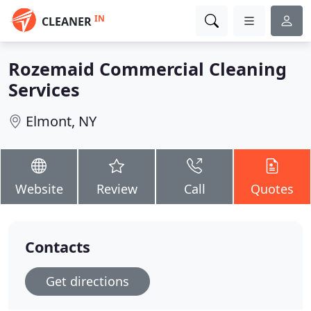
IN
CLEANER
Rozemaid Commercial Cleaning
Services
Elmont, NY
Website
Review
Call
Quotes
Contacts
Get directions