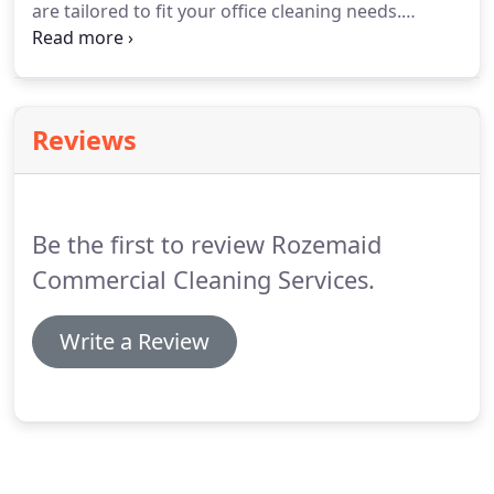
are tailored to fit your office cleaning needs.
and Queens.
Contact Rozemaid Commercial Cleaning Service -
House/Office Cleaners in Long Island, Brooklyn,
and Queens.
Reviews
Be the first to review Rozemaid
Commercial Cleaning Services.
Write a Review