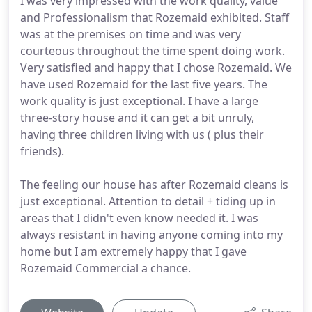
I was very impressed with the work quality, value
and Professionalism that Rozemaid exhibited. Staff
was at the premises on time and was very
courteous throughout the time spent doing work.
Very satisfied and happy that I chose Rozemaid. We
have used Rozemaid for the last five years. The
work quality is just exceptional. I have a large
three-story house and it can get a bit unruly,
having three children living with us ( plus their
friends).
The feeling our house has after Rozemaid cleans is
just exceptional. Attention to detail + tiding up in
areas that I didn't even know needed it. I was
always resistant in having anyone coming into my
home but I am extremely happy that I gave
Rozemaid Commercial a chance.