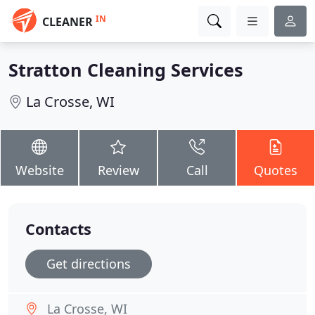
IN
CLEANER
Stratton Cleaning Services
La Crosse, WI
Website
Review
Call
Quotes
Contacts
Get directions
La Crosse, WI