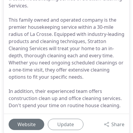
Services.
This family owned and operated company is the
premier housekeeping service within a 30-mile
radius of La Crosse. Equipped with industry-leading
products and cleaning techniques, Stratton
Cleaning Services will treat your home to an in-
depth, thorough cleaning each and every time.
Whether you need ongoing scheduled cleanings or
a one-time visit, they offer extensive cleaning
options to fit your specific needs.
In addition, their experienced team offers
construction clean up and office cleaning services.
Don't spend your time on routine house cleaning.
Website
Update
Share