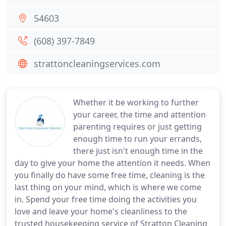
54603
(608) 397-7849
strattoncleaningservices.com
Whether it be working to further
your career, the time and attention
parenting requires or just getting
enough time to run your errands,
there just isn't enough time in the
day to give your home the attention it needs. When
you finally do have some free time, cleaning is the
last thing on your mind, which is where we come
in. Spend your free time doing the activities you
love and leave your home's cleanliness to the
trusted housekeeping service of Stratton Cleaning