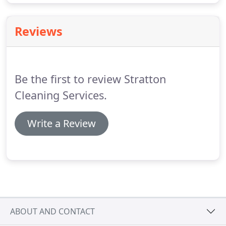
Reviews
Be the first to review Stratton
Cleaning Services.
Write a Review
ABOUT AND CONTACT