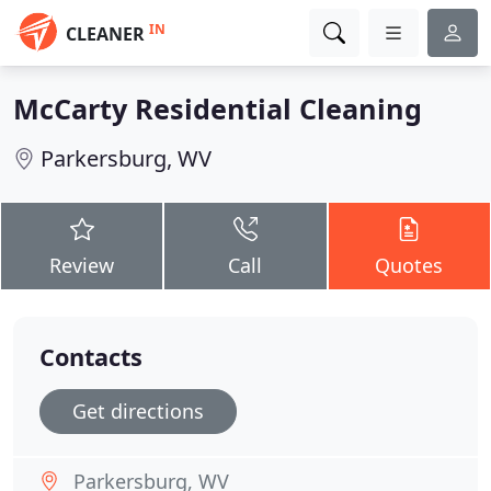
IN
CLEANER
McCarty Residential Cleaning
Parkersburg, WV
Review
Call
Quotes
Contacts
Get directions
Parkersburg, WV