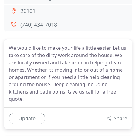
26101
(740) 434-7018
We would like to make your life a little easier. Let us
take care of the dirty work around the house. We
are locally owned and take pride in helping clean
homes. Whether its moving into or out of a home
or apartment or if you need a little help cleaning
around the house. Deep cleaning including
kitchens and bathrooms. Give us call for a free
quote.
Update
Share