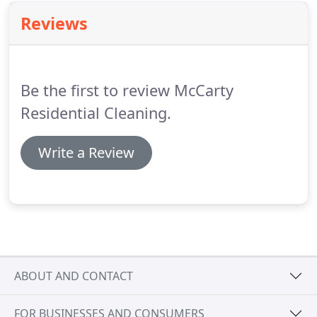
Reviews
Be the first to review McCarty
Residential Cleaning.
Write a Review
ABOUT AND CONTACT
FOR BUSINESSES AND CONSUMERS