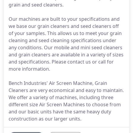
grain and seed cleaners.
Our machines are built to your specifications and
we base our grain cleaners and seed cleaners off
of your samples. This allows us to meet your grain
cleaning and seed cleaning specifications under
any conditions. Our mobile and mini seed cleaners
and grain cleaners are available in a variety of sizes
and specifications. Please contact us or call for
more information.
Bench Industries' Air Screen Machine, Grain
Cleaners are very economical and easy to maintain.
We offer a variety of machines, including three
different size Air Screen Machines to choose from
and our basic units have the same heavy duty
construction as our larger units.