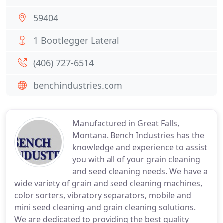
59404
1 Bootlegger Lateral
(406) 727-6514
benchindustries.com
Manufactured in Great Falls,
Montana. Bench Industries has the
knowledge and experience to assist
you with all of your grain cleaning
and seed cleaning needs. We have a
wide variety of grain and seed cleaning machines,
color sorters, vibratory separators, mobile and
mini seed cleaning and grain cleaning solutions.
We are dedicated to providing the best quality