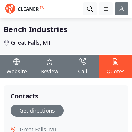
IN
CLEANER
Bench Industries
Great Falls, MT
Website
Review
Call
Quotes
Contacts
Get directions
Great Falls, MT