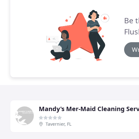
Be t
Flus
Wr
Mandy's Mer-Maid Cleaning Serv
Tavernier, FL