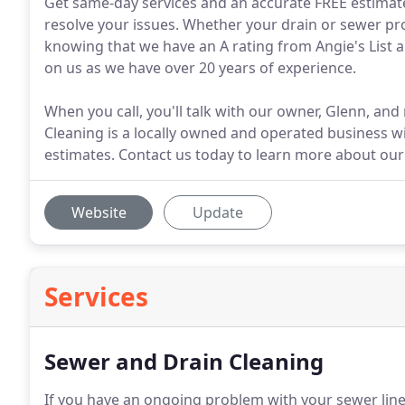
Get same-day services and an accurate FREE estimat
resolve your issues. Whether your drain or sewer prob
knowing that we have an A rating from Angie's List a
on us as we have over 20 years of experience.
When you call, you'll talk with our owner, Glenn, an
Cleaning is a locally owned and operated business w
estimates. Contact us today to learn more about our 
Website
Update
Services
Sewer and Drain Cleaning
If you have an ongoing problem with your sewer line,