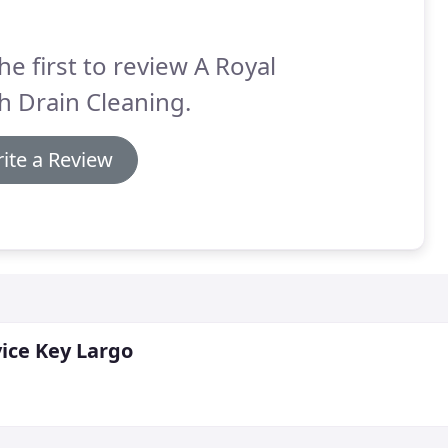
he first to review A Royal
h Drain Cleaning.
ite a Review
ice Key Largo