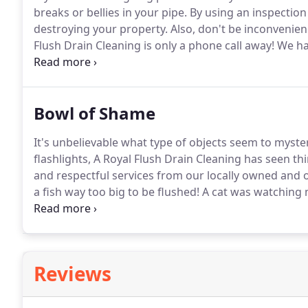
breaks or bellies in your pipe.
By using an inspection
destroying your property.
Also, don't be inconvenien
Flush Drain Cleaning is only a phone call away!
We hav
knowing that your drainage issues will be resolved q
cost.
Bowl of Shame
It's unbelievable what type of objects seem to myste
flashlights, A Royal Flush Drain Cleaning has seen th
and respectful services from our locally owned and 
a fish way too big to be flushed!
A cat was watching m
I'm sure he must've seen it go in!
This fish is called 
Reviews