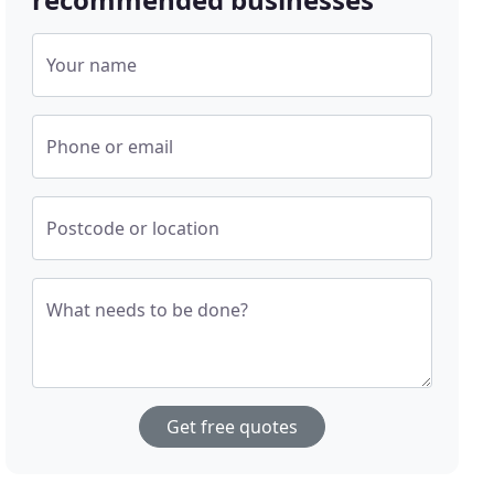
Your name
Phone or email
Postcode or location
What needs to be done?
Get free quotes