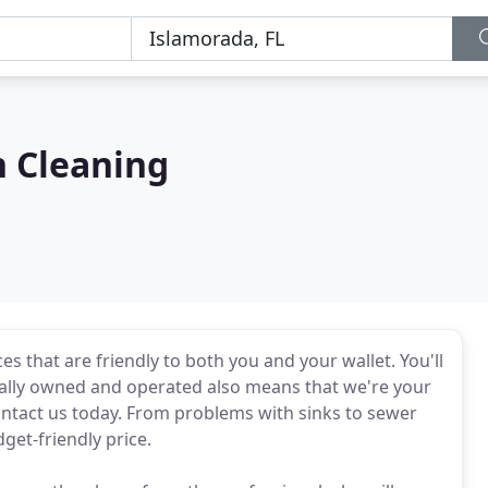
n Cleaning
es that are friendly to both you and your wallet. You'll
cally owned and operated also means that we're your
ntact us today. From problems with sinks to sewer
dget-friendly price.