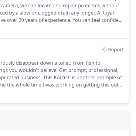
 camera, we can locate and repair problems without
ced by a slow or clogged drain any longer.
A Royal
e over 20 years of experience.
You can feel confident
uickly and professionally with no mess and at a low
Report
riously disappear down a toilet.
From fish to
ings you wouldn't believe!
Get prompt, professional,
operated business.
This Koi fish is another example of
e the whole time I was working on getting this out -
a Hippo Tang.
He was a casualty of Hurricane Sandy.