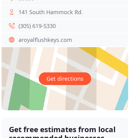
141 South Hammock Rd.
(305) 619-5330
aroyalflushkeys.com
Get directions
Get free estimates from local
recommended businesses