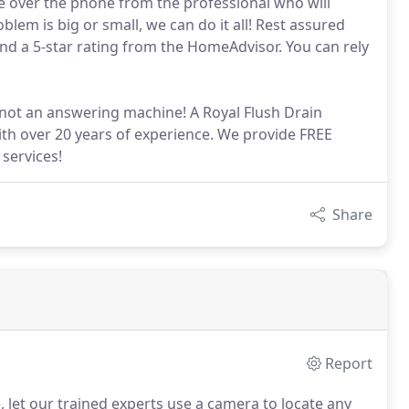
e over the phone from the professional who will
lem is big or small, we can do it all! Rest assured
nd a 5-star rating from the HomeAdvisor. You can rely
d not an answering machine! A Royal Flush Drain
ith over 20 years of experience. We provide FREE
services!
Share
Report
 let our trained experts use a camera to locate any