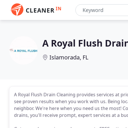
IN
CLEANER
A Royal Flush Drai
Islamorada, FL
A Royal Flush Drain Cleaning provides services at pric
see proven results when you work with us. Being lo
neighbor. We're here when you need us the most! Co
drains, you'll receive prompt, expert services at a bu