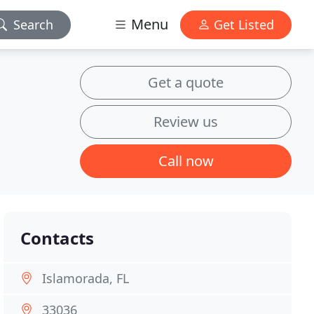
Menu
Search
Get Listed
Get a quote
Review us
Call now
Contacts
Islamorada, FL
33036