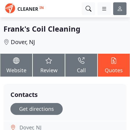
IN
CLEANER
Frank's Coil Cleaning
Dover, NJ
Website
Review
Call
Quotes
Contacts
Get directions
Dover, NJ