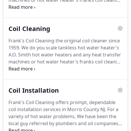
machines or hot water heater's franks coil cleaning
we don't just clean coils we invented it we have a
patent pending process.
Monthly and yearly
scheduled coil cleanings at discounted rates New
Coil Cleaning
Jersey master licensed plumbers on staff owned
and operated since 1959.
Our phones are picked
Frank's Coil Cleaning the original coil cleaner since
up by our employees not an answering service!
No
1959.
We do you scale tankless hot water heater's
hassles for setting up appointments.
A.O. Smith hot water heaters and any heat transfer
machines or hot water heater's franks coil cleaning
we don't just clean coils we invented it we have a
patent pending process.
Trusted, Affordable, &
Licensed coil cleaning services.
We stand out from
Coil Installation
our competitors through our attention to detail
and our dedication to using the industry standard
Frank's Coil Cleaning offers prompt, dependable
and the best techniques for the job every time.
coil installation services in Morris County NJ.
For a
variety of hot water problems, We have been the
local guy referred by plumbers and oil companies
since 1959.
We provide affordable, insured, and