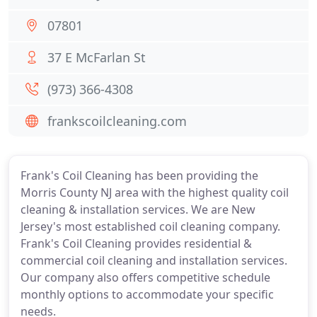
07801
37 E McFarlan St
(973) 366-4308
frankscoilcleaning.com
Frank's Coil Cleaning has been providing the
Morris County NJ area with the highest quality coil
cleaning & installation services. We are New
Jersey's most established coil cleaning company.
Frank's Coil Cleaning provides residential &
commercial coil cleaning and installation services.
Our company also offers competitive schedule
monthly options to accommodate your specific
needs.