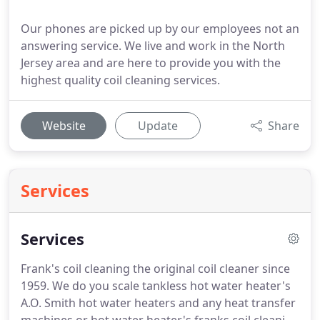
Our phones are picked up by our employees not an
answering service. We live and work in the North
Jersey area and are here to provide you with the
highest quality coil cleaning services.
Website
Update
Share
Services
Services
Frank's coil cleaning the original coil cleaner since
1959.
We do you scale tankless hot water heater's
A.O. Smith hot water heaters and any heat transfer