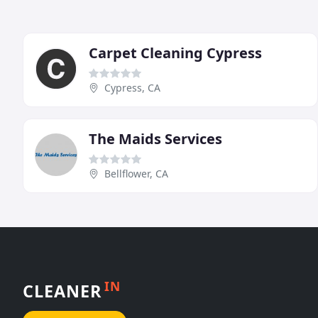
Carpet Cleaning Cypress
Cypress, CA
The Maids Services
Bellflower, CA
IN
CLEANER