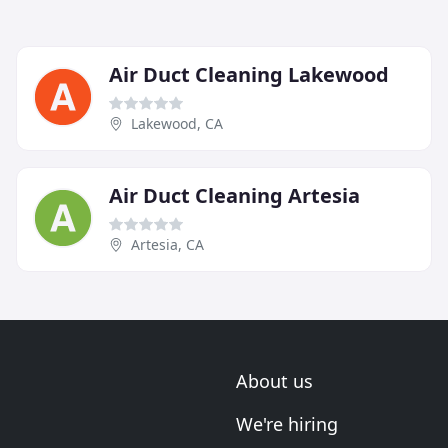
Air Duct Cleaning Lakewood
Lakewood, CA
Air Duct Cleaning Artesia
Artesia, CA
About us
We're hiring