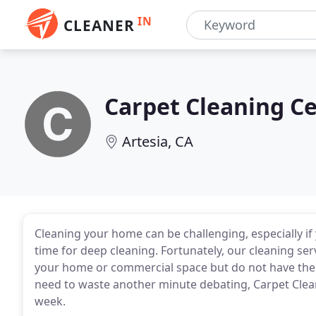
IN
CLEANER
Carpet Cleaning Ce
Artesia, CA
Cleaning your home can be challenging, especially i
time for deep cleaning. Fortunately, our cleaning ser
your home or commercial space but do not have the t
need to waste another minute debating, Carpet Cleani
week.