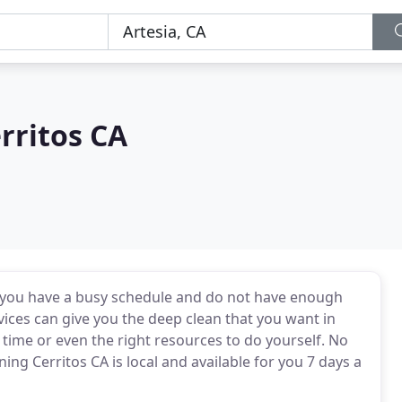
rritos CA
f you have a busy schedule and do not have enough
vices can give you the deep clean that you want in
ime or even the right resources to do yourself. No
ng Cerritos CA is local and available for you 7 days a