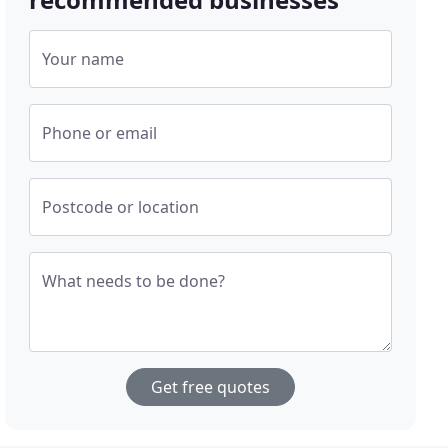
Your name
Phone or email
Postcode or location
What needs to be done?
Get free quotes