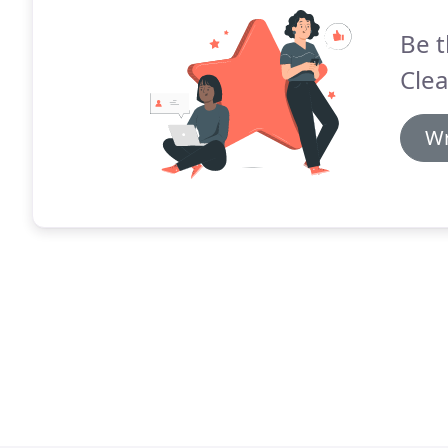
Be t
Clea
Wr