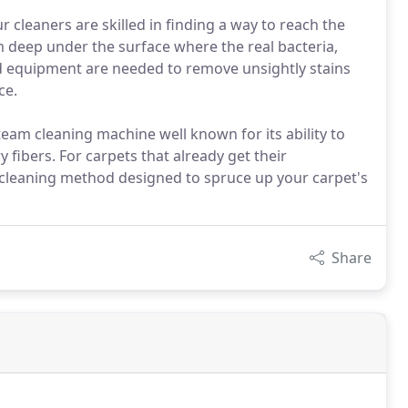
 cleaners are skilled in finding a way to reach the
om deep under the surface where the real bacteria,
and equipment are needed to remove unsightly stains
ce.
eam cleaning machine well known for its ability to
 fibers. For carpets that already get their
leaning method designed to spruce up your carpet's
Share