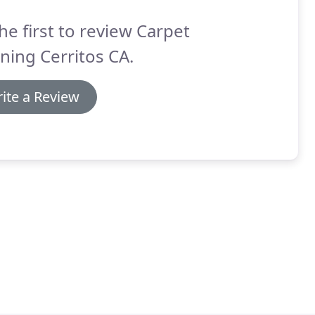
he first to review Carpet
ning Cerritos CA.
ite a Review