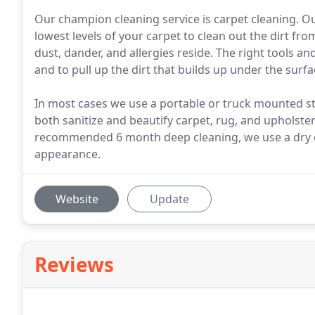
Our champion cleaning service is carpet cleaning. Our
lowest levels of your carpet to clean out the dirt fr
dust, dander, and allergies reside. The right tools 
and to pull up the dirt that builds up under the surfa
In most cases we use a portable or truck mounted st
both sanitize and beautify carpet, rug, and upholstery
recommended 6 month deep cleaning, we use a dry c
appearance.
Website
Update
Reviews