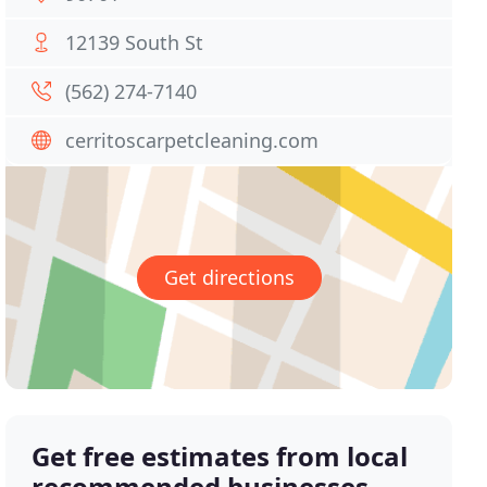
12139 South St
(562) 274-7140
cerritoscarpetcleaning.com
Get directions
Get free estimates from local
recommended businesses