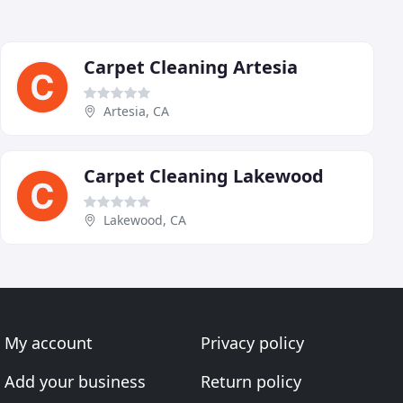
Carpet Cleaning Artesia
Artesia, CA
Carpet Cleaning Lakewood
Lakewood, CA
My account
Privacy policy
Add your business
Return policy