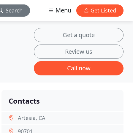
Menu
Search
Get Listed
Get a quote
Review us
Call now
Contacts
Artesia, CA
90701