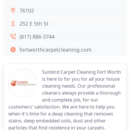
76102
252 E 5th St
(817) 886-3744
fortworthcarpetcleaning.com
Sunbird Carpet Cleaning Fort Worth
is here to for you for all your house
cleaning needs. Our professional
cleaners always provide a thorough
and complete job, for our
customers' satisfaction. We are here to help you
when it's time for a deep cleaning that removes
stains, deep embedded soils, dust and other
particles that find residence in your carpets.